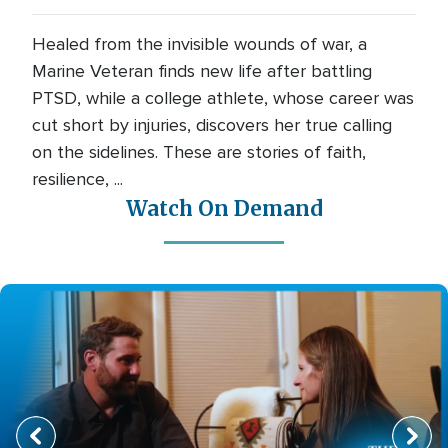
Healed from the invisible wounds of war, a
Marine Veteran finds new life after battling
PTSD, while a college athlete, whose career was
cut short by injuries, discovers her true calling
on the sidelines. These are stories of faith,
resilience, ...
Watch On Demand