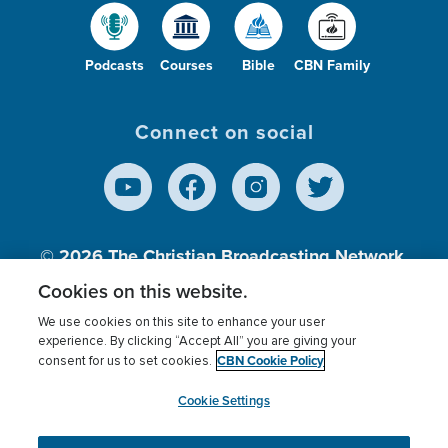
Podcasts
Courses
Bible
CBN Family
Connect on social
© 2026
The Christian Broadcasting Network,
Inc., A nonprofit 501 (c)(3) Charitable
Cookies on this website.
Organization.
We use cookies on this site to enhance your user
experience. By clicking “Accept All” you are giving your
CBN Cookie Policy
consent for us to set cookies.
Terms of use
Privacy Policy
Donor Privacy
CBN Cookie Policy
Third Party Processors
Cookies Settings
myCBN
Cookie Settings