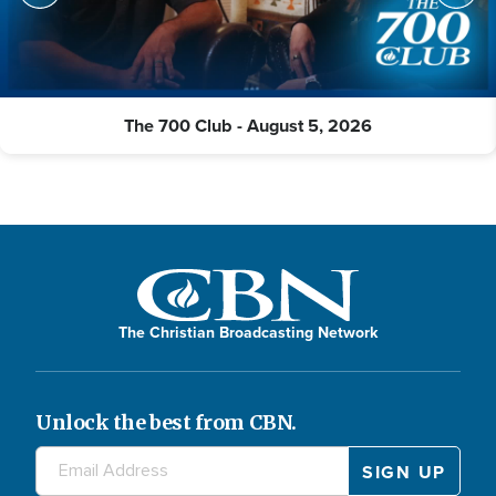
The 700 Club - August 5, 2026
The Christian Broadcasting Network
Unlock the best from CBN.