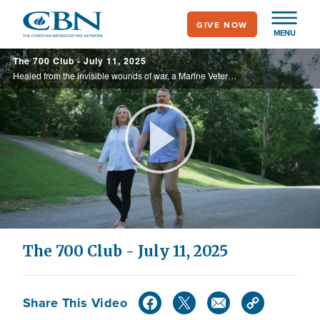
Skip
GIVE NOW
to
MENU
main
The 700 Club - July 11, 2025
content
Healed from the invisible wounds of war, a Marine Veteran finds new life after battling PTSD, while a college athlete, whose career was cut short by injuries, discovers her true calling on the sidelines. These are stories of faith, resilience, ...
Play
Video
The 700 Club - July 11, 2025
Share This Video