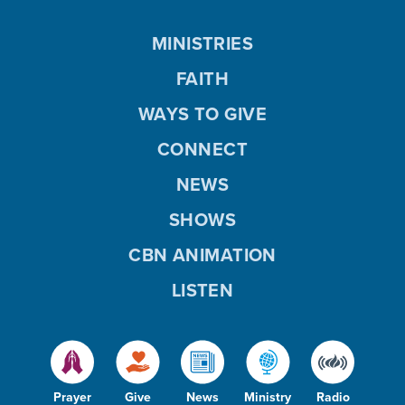
MINISTRIES
FAITH
WAYS TO GIVE
CONNECT
NEWS
SHOWS
CBN ANIMATION
LISTEN
Prayer
Give
News
Ministry
Radio