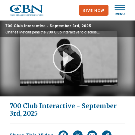
Skip
GIVE NOW
to
MENU
main
700 Club Interactive - September 3rd, 2025
content
Charles Metcalf joins the 700 Club Interactive to discuss the torment of battling suicidal thoughts and anxiety while striving to be a good husband and pastor—struggles he unpacks in his new book God Chose Me. See how God turned his pain into ...
Play
Video
700 Club Interactive - September
3rd, 2025