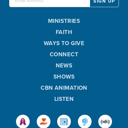
MINISTRIES
FAITH
WAYS TO GIVE
CONNECT
NEWS
SHOWS
CBN ANIMATION
LISTEN