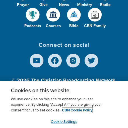
Prayer
Give
News
Ministry
Radio
Podcasts
Courses
Bible
CBN Family
Connect on social
© 2026
The Christian Broadcasting Network,
Inc., A nonprofit 501 (c)(3) Charitable
Cookies on this website.
Organization.
We use cookies on this site to enhance your user
experience. By clicking “Accept All” you are giving your
CBN Cookie Policy
consent for us to set cookies.
Terms of use
Privacy Policy
Donor Privacy
CBN Cookie Policy
Third Party Processors
Cookies Settings
myCBN
Cookie Settings