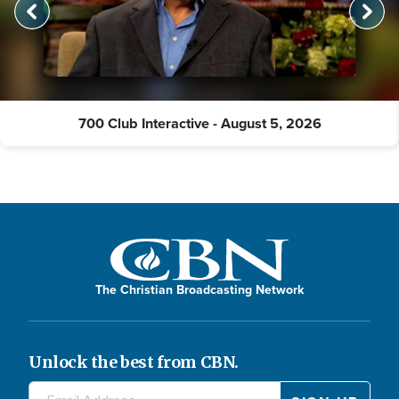
700 Club Interactive - August 5, 2026
The Christian Broadcasting Network
Unlock the best from CBN.