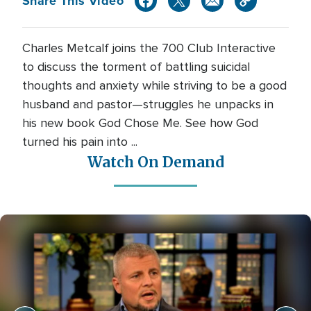
Share This Video
Charles Metcalf joins the 700 Club Interactive
to discuss the torment of battling suicidal
thoughts and anxiety while striving to be a good
husband and pastor—struggles he unpacks in
his new book God Chose Me. See how God
turned his pain into ...
Watch On Demand