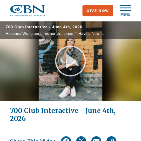
Skip
GIVE NOW
to
MENU
main
700 Club Interactive - June 4th, 2026
content
Hosanna Wong performs her viral poem “I Have a New Name” reminding listeners of their new identity in Christ. Today, on the 700 Club Interactive.
Play
Video
700 Club Interactive - June 4th,
2026