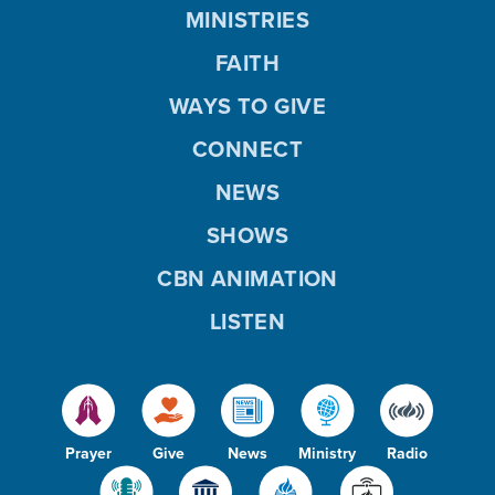
MINISTRIES
FAITH
WAYS TO GIVE
CONNECT
NEWS
SHOWS
CBN ANIMATION
LISTEN
Prayer
Give
News
Ministry
Radio