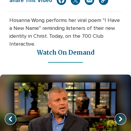
Share This Video
Hosanna Wong performs her viral poem “I Have
a New Name” reminding listeners of their new
identity in Christ. Today, on the 700 Club
Interactive.
Watch On Demand