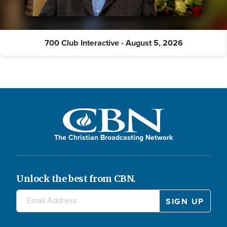
700 Club Interactive - August 5, 2026
The Christian Broadcasting Network
Unlock the best from CBN.