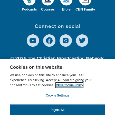
Podcasts
Courses
Bible
CBN Family
Connect on social
© 2026
The Christian Broadcasting Network,
Inc., A nonprofit 501 (c)(3) Charitable
Cookies on this website.
Organization.
We use cookies on this site to enhance your user
experience. By clicking “Accept All” you are giving your
CBN Cookie Policy
consent for us to set cookies.
Terms of use
Privacy Policy
Donor Privacy
CBN Cookie Policy
Third Party Processors
Cookies Settings
myCBN
Cookie Settings
Reject All
This website uses cookies to ensure you get the best
experience on our website.
More info.