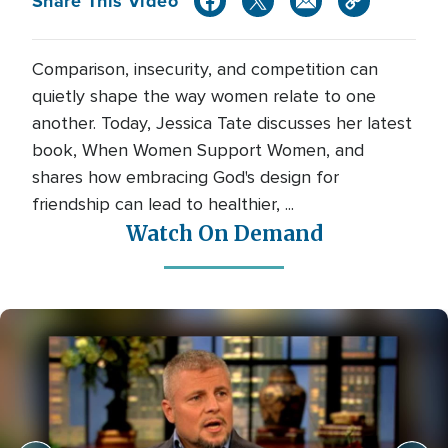
Share This Video
Comparison, insecurity, and competition can
quietly shape the way women relate to one
another. Today, Jessica Tate discusses her latest
book, When Women Support Women, and
shares how embracing God's design for
friendship can lead to healthier, ...
Watch On Demand