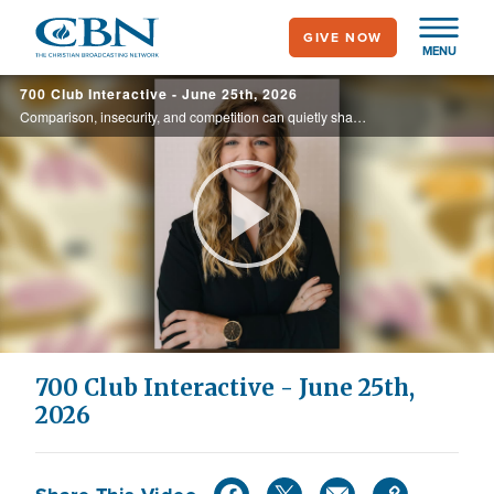
Skip
GIVE NOW
to
MENU
main
700 Club Interactive - June 25th, 2026
content
Comparison, insecurity, and competition can quietly shape the way women relate to one another. Today, Jessica Tate discusses her latest book, When Women Support Women, and shares how embracing God's design for friendship can lead to healthier, ...
Play
Video
700 Club Interactive - June 25th,
2026