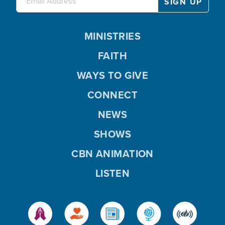
MINISTRIES
FAITH
WAYS TO GIVE
CONNECT
NEWS
SHOWS
CBN ANIMATION
LISTEN