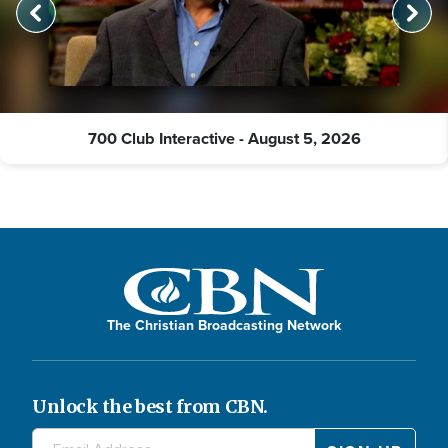
700 Club Interactive - August 5, 2026
The Christian Broadcasting Network
Unlock the best from CBN.