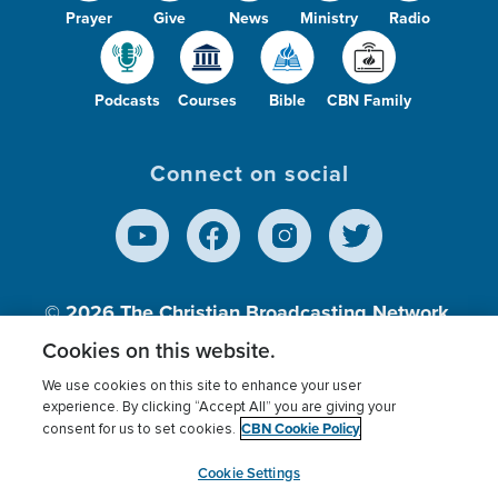
Prayer
Give
News
Ministry
Radio
Podcasts
Courses
Bible
CBN Family
Connect on social
© 2026
The Christian Broadcasting Network,
Inc., A nonprofit 501 (c)(3) Charitable
Cookies on this website.
Organization.
We use cookies on this site to enhance your user
experience. By clicking “Accept All” you are giving your
CBN Cookie Policy
consent for us to set cookies.
Terms of use
Privacy Policy
Donor Privacy
CBN Cookie Policy
Third Party Processors
Cookies Settings
myCBN
Cookie Settings