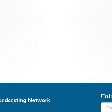
700 Club Interactive - August 5, 2026
Unl
roadcasting Network