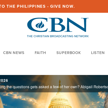
O THE PHILIPPINES - GIVE NOW.
CBN NEWS
FAITH
SUPERBOOK
LISTEN
 2026