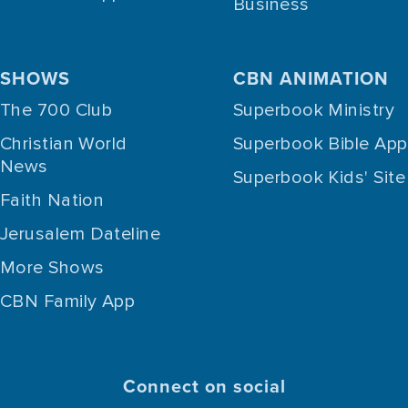
Business
SHOWS
CBN ANIMATION
The 700 Club
Superbook Ministry
Christian World
Superbook Bible App
News
Superbook Kids' Site
Faith Nation
Jerusalem Dateline
More Shows
CBN Family App
Connect on social