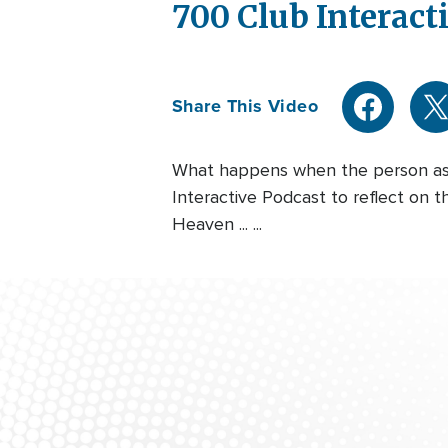
700 Club Interacti
Share This Video
What happens when the person aski
Interactive Podcast to reflect on t
Heaven ... ...