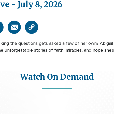
ve - July 8, 2026
ng the questions gets asked a few of her own? Abigail
he unforgettable stories of faith, miracles, and hope she
Watch On Demand