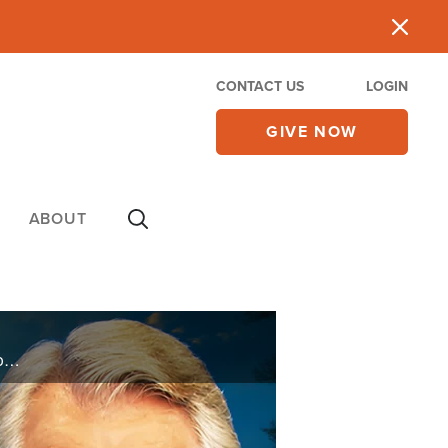
CONTACT US
LOGIN
GIVE NOW
ABOUT
What happens when the person asking the questions gets asked a few of her own? Abigail Robertson joins 700 Club Interactive Podcast to reflect on the unforgettable stories of faith, miracles, and hope she's encountered as the host of Heaven ... ...