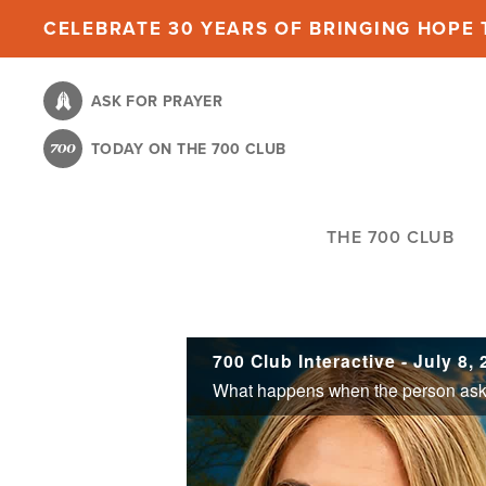
Skip
CELEBRATE 30 YEARS OF BRINGING HOPE T
to
main
ASK FOR PRAYER
content
TODAY ON THE 700 CLUB
THE 700 CLUB
700 Club Interactive - July 8,