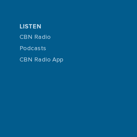
LISTEN
CBN Radio
Podcasts
CBN Radio App