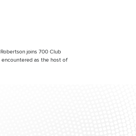
 Robertson joins 700 Club
's encountered as the host of