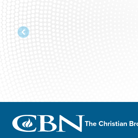
The Christian B