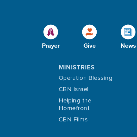
Prayer
Give
News
MINISTRIES
Operation Blessing
CBN Israel
Helping the
Homefront
CBN Films