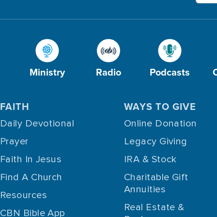
Ministry
Radio
Podcasts
FAITH
WAYS TO GIVE
Daily Devotional
Online Donation
Prayer
Legacy Giving
Faith In Jesus
IRA & Stock
Find A Church
Charitable Gift
Annuities
Resources
Real Estate &
CBN Bible App