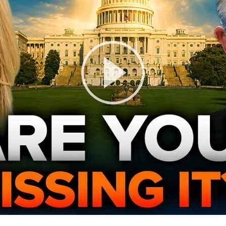
Play
Video