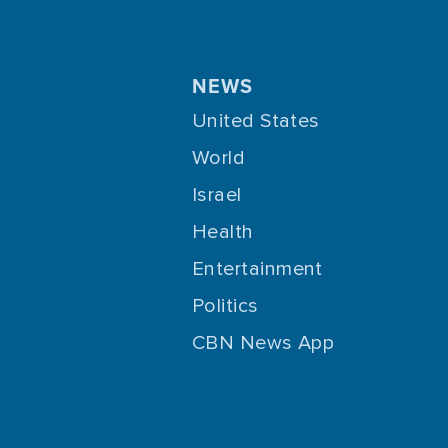
NEWS
United States
World
Israel
Health
Entertainment
Politics
CBN News App