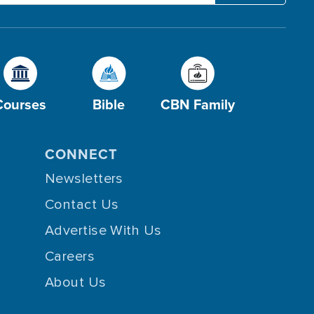
Courses
Bible
CBN Family
CONNECT
Newsletters
Contact Us
Advertise With Us
Careers
About Us