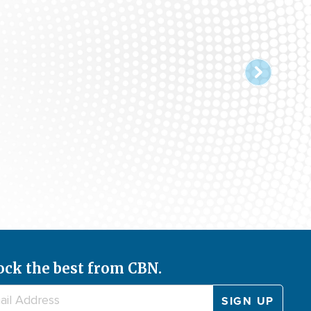
ock the best from CBN.