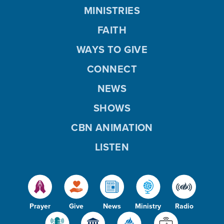
MINISTRIES
FAITH
WAYS TO GIVE
CONNECT
NEWS
SHOWS
CBN ANIMATION
LISTEN
Prayer
Give
News
Ministry
Radio