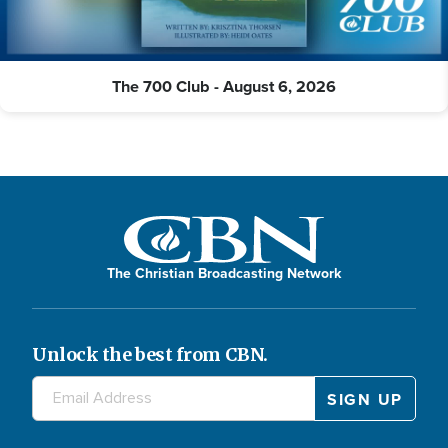
The 700 Club - August 6, 2026
The Christian Broadcasting Network
Unlock the best from CBN.