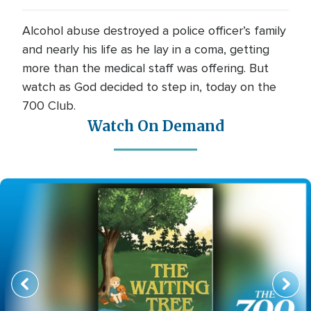
Alcohol abuse destroyed a police officer’s family
and nearly his life as he lay in a coma, getting
more than the medical staff was offering. But
watch as God decided to step in, today on the
700 Club.
Watch On Demand