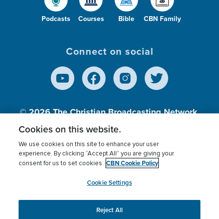
Podcasts
Courses
Bible
CBN Family
Connect on social
© 2026
The Christian Broadcasting Network,
Inc., A nonprofit 501 (c)(3) Charitable
Cookies on this website.
Organization.
We use cookies on this site to enhance your user
experience. By clicking “Accept All” you are giving your
CBN Cookie Policy
consent for us to set cookies.
Terms of use
Privacy Policy
Donor Privacy
CBN Cookie Policy
Third Party Processors
Cookies Settings
myCBN
Cookie Settings
Reject All
This website uses cookies to ensure you get the best