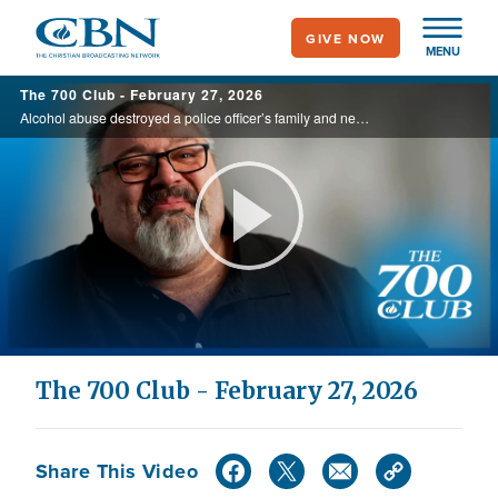
Skip
GIVE NOW
to
MENU
main
The 700 Club - February 27, 2026
content
Alcohol abuse destroyed a police officer’s family and nearly his life as he lay in a coma, getting more than the medical staff was offering. But watch as God decided to step in, today on the 700 Club.
Play
Video
The 700 Club - February 27, 2026
Share This Video