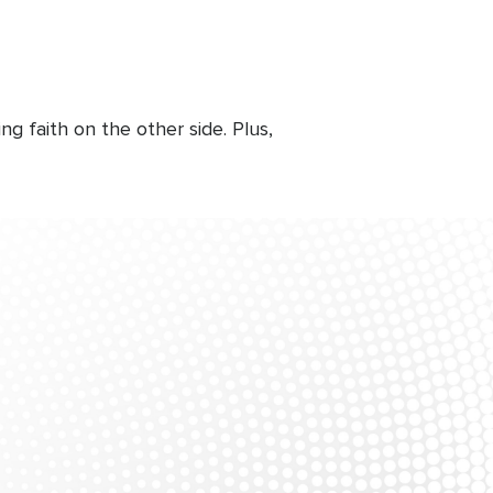
g faith on the other side. Plus,