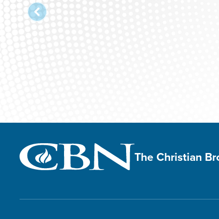
The Christian B