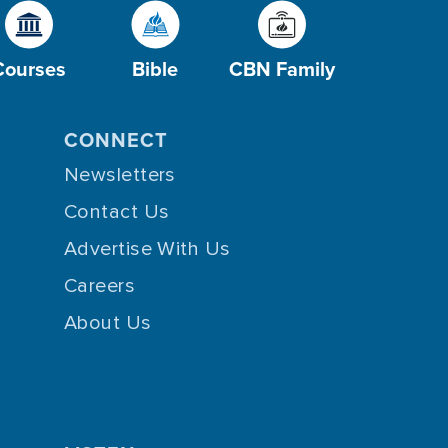
Courses
Bible
CBN Family
CONNECT
Newsletters
Contact Us
Advertise With Us
Careers
About Us