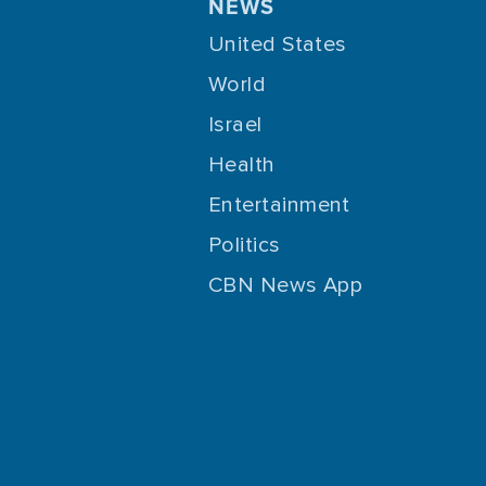
NEWS
United States
World
Israel
Health
Entertainment
Politics
CBN News App