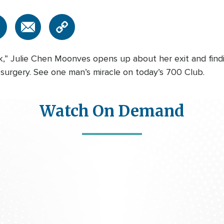
,” Julie Chen Moonves opens up about her exit and findin
surgery. See one man’s miracle on today’s 700 Club.
Watch On Demand