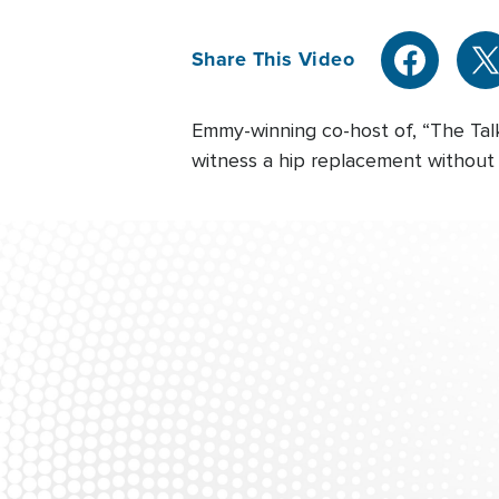
Share This Video
Emmy-winning co-host of, “The Talk
witness a hip replacement without 