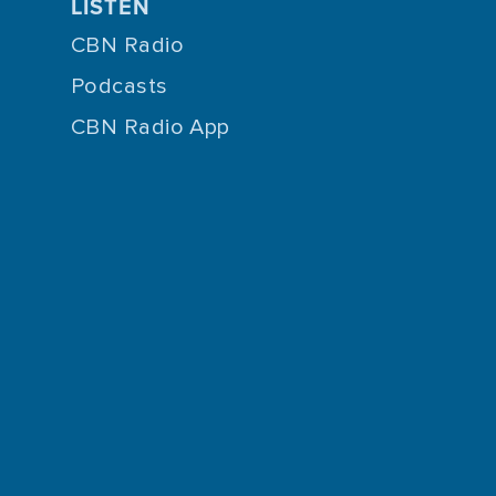
LISTEN
CBN Radio
Podcasts
CBN Radio App