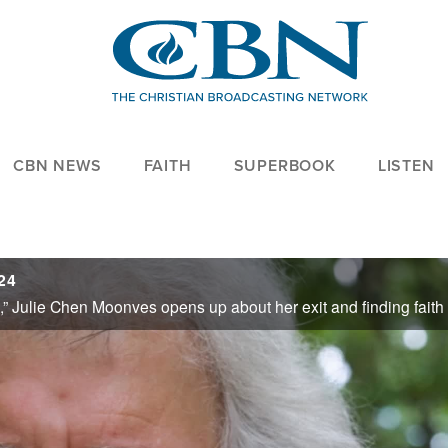
CBN NEWS
FAITH
SUPERBOOK
LISTEN
24