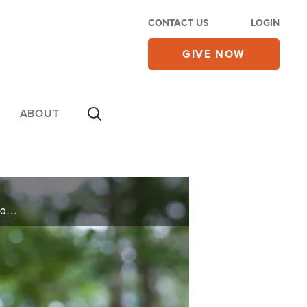
CONTACT US
LOGIN
GIVE NOW
ABOUT
Emmy-winning co-host of, “The Talk,” Julie Chen Moonves opens up about her exit and finding faith on the other side. Plus, witness a hip replacement without surgery. See one man’s miracle on today’s 700 Club.