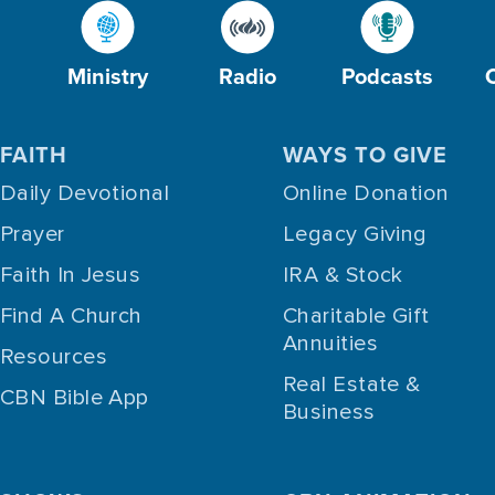
Ministry
Radio
Podcasts
FAITH
WAYS TO GIVE
Daily Devotional
Online Donation
Prayer
Legacy Giving
Faith In Jesus
IRA & Stock
Find A Church
Charitable Gift
Annuities
Resources
Real Estate &
CBN Bible App
Business