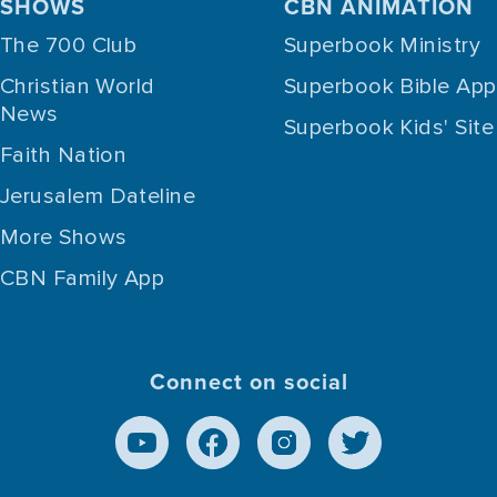
SHOWS
CBN ANIMATION
The 700 Club
Superbook Ministry
Christian World
Superbook Bible App
News
Superbook Kids' Site
Faith Nation
Jerusalem Dateline
More Shows
CBN Family App
Connect on social