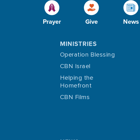
Prayer
Give
News
MINISTRIES
Operation Blessing
CBN Israel
Helping the
Homefront
CBN Films