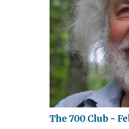
The 700 Club - Fe