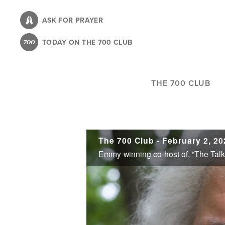
Skip
to
ASK FOR PRAYER
main
TODAY ON THE 700 CLUB
content
THE 700 CLUB
The 700 Club - February 2, 20