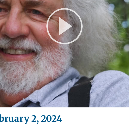
Play
Video
bruary 2, 2024