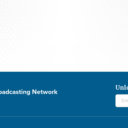
The 700 Club - August 6, 2026
Unl
roadcasting Network