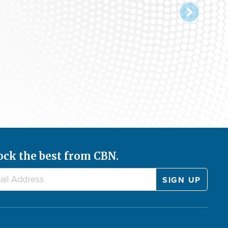
ock the best from CBN.