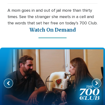
A mom goes in and out of jail more than thirty
times. See the stranger she meets in a cell and
the words that set her free on today’s 700 Club.
Watch On Demand