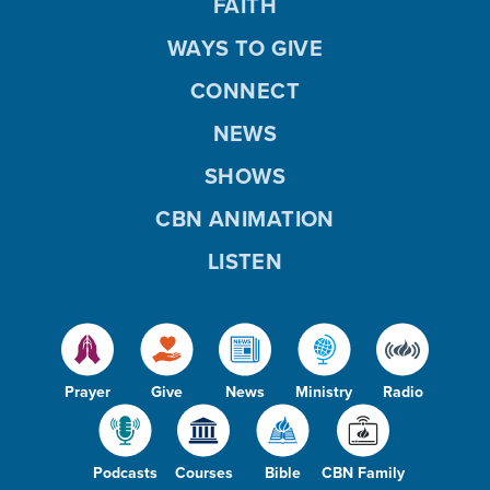
FAITH
WAYS TO GIVE
CONNECT
NEWS
SHOWS
CBN ANIMATION
LISTEN
Prayer
Give
News
Ministry
Radio
Podcasts
Courses
Bible
CBN Family