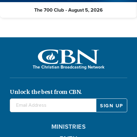
The 700 Club - August 5, 2026
The Christian Broadcasting Network
Unlock the best from CBN.
MINISTRIES