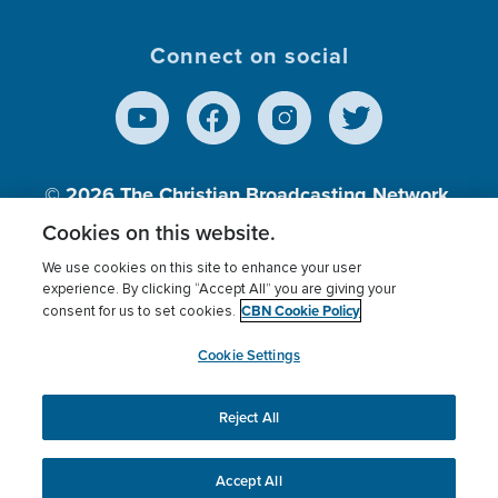
Connect on social
© 2026
The Christian Broadcasting Network,
Inc., A nonprofit 501 (c)(3) Charitable
Cookies on this website.
Organization.
We use cookies on this site to enhance your user
experience. By clicking “Accept All” you are giving your
CBN Cookie Policy
consent for us to set cookies.
Terms of use
Privacy Policy
Donor Privacy
CBN Cookie Policy
Third Party Processors
Cookies Settings
myCBN
Cookie Settings
Reject All
This website uses cookies to ensure you get the best
experience on our website.
More info.
Accept All