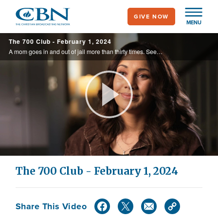
Skip
GIVE NOW
to
MENU
main
The 700 Club - February 1, 2024
content
A mom goes in and out of jail more than thirty times. See the stranger she meets in a cell and the words that set her free on today’s 700 Club.
Play
Video
The 700 Club - February 1, 2024
Share This Video