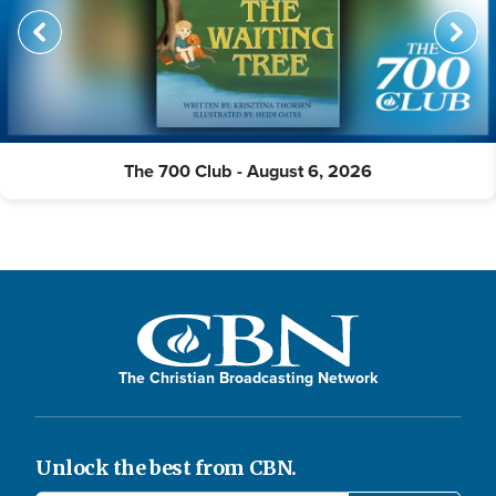
The 700 Club - August 6, 2026
The Christian Broadcasting Network
Unlock the best from CBN.