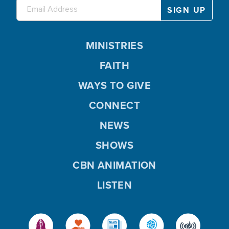
MINISTRIES
FAITH
WAYS TO GIVE
CONNECT
NEWS
SHOWS
CBN ANIMATION
LISTEN