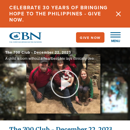
Skip
CELEBRATE 30 YEARS OF BRINGING
to
HOPE TO THE PHILIPPINES - GIVE
main
NOW.
content
GIVE NOW
MENU
The 700 Club - December 22, 2023
A child is born without a heartbeat. He lays clinically dead for twenty-three minutes until a Christmas miracle unfolds. See the holiday homecoming on today’s 700 Club.
Play
Video
The 700 Club - December 22, 2023