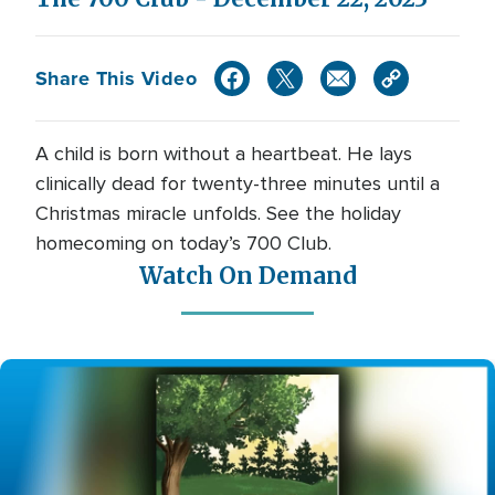
Share This Video
A child is born without a heartbeat. He lays
clinically dead for twenty-three minutes until a
Christmas miracle unfolds. See the holiday
homecoming on today’s 700 Club.
Watch On Demand