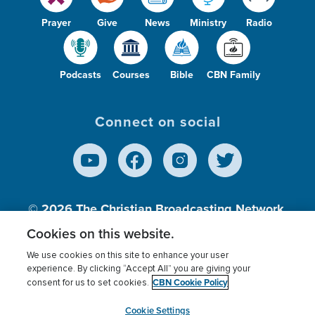
Prayer
Give
News
Ministry
Radio
Podcasts
Courses
Bible
CBN Family
Connect on social
© 2026
The Christian Broadcasting Network,
Inc., A nonprofit 501 (c)(3) Charitable
Cookies on this website.
Organization.
We use cookies on this site to enhance your user
experience. By clicking “Accept All” you are giving your
CBN Cookie Policy
consent for us to set cookies.
Terms of use
Privacy Policy
Donor Privacy
CBN Cookie Policy
Third Party Processors
Cookies Settings
myCBN
Cookie Settings