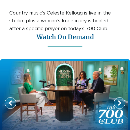
Country music’s Celeste Kellogg is live in the
studio, plus a woman’s knee injury is healed
after a specific prayer on today’s 700 Club.
Watch On Demand