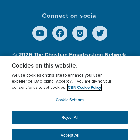
Connect on social
© 2026
The Christian Broadcasting Network,
Inc., A nonprofit 501 (c)(3) Charitable
Cookies on this website.
Organization.
We use cookies on this site to enhance your user
experience. By clicking “Accept All” you are giving your
CBN Cookie Policy
consent for us to set cookies.
Terms of use
Privacy Policy
Donor Privacy
CBN Cookie Policy
Third Party Processors
Cookies Settings
myCBN
Cookie Settings
Reject All
This website uses cookies to ensure you get the best
experience on our website.
More info.
Accept All