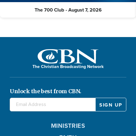
The 700 Club - August 7, 2026
The Christian Broadcasting Network
Unlock the best from CBN.
MINISTRIES