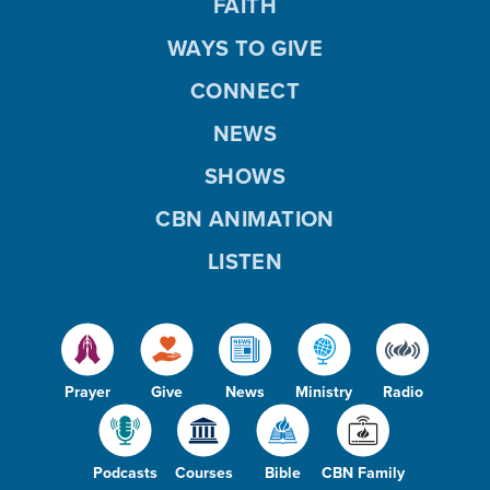
FAITH
WAYS TO GIVE
CONNECT
NEWS
SHOWS
CBN ANIMATION
LISTEN
Prayer
Give
News
Ministry
Radio
Podcasts
Courses
Bible
CBN Family