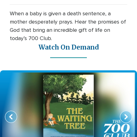
When a baby is given a death sentence, a
mother desperately prays. Hear the promises of
God that bring an incredible gift of life on
today’s 700 Club.
Watch On Demand