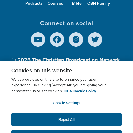
Podcasts
Courses
Bible
CBN Family
Connect on social
© 2026
The Christian Broadcasting Network,
Inc., A nonprofit 501 (c)(3) Charitable
Cookies on this website.
Organization.
We use cookies on this site to enhance your user
experience. By clicking “Accept All” you are giving your
CBN Cookie Policy
consent for us to set cookies.
Terms of use
Privacy Policy
Donor Privacy
CBN Cookie Policy
Third Party Processors
Cookies Settings
myCBN
Cookie Settings
Reject All
This website uses cookies to ensure you get the best
experience on our website.
More info.