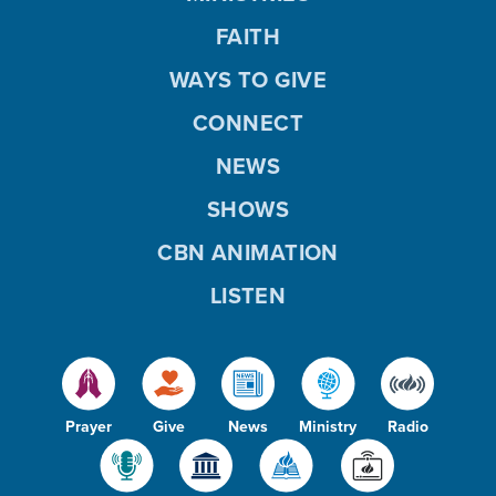
FAITH
WAYS TO GIVE
CONNECT
NEWS
SHOWS
CBN ANIMATION
LISTEN
Prayer
Give
News
Ministry
Radio