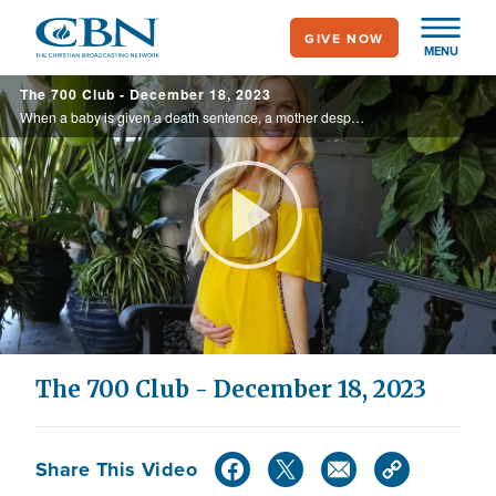
Skip
GIVE NOW
to
MENU
main
The 700 Club - December 18, 2023
content
When a baby is given a death sentence, a mother desperately prays. Hear the promises of God that bring an incredible gift of life on today’s 700 Club.
Play
Video
The 700 Club - December 18, 2023
Share This Video