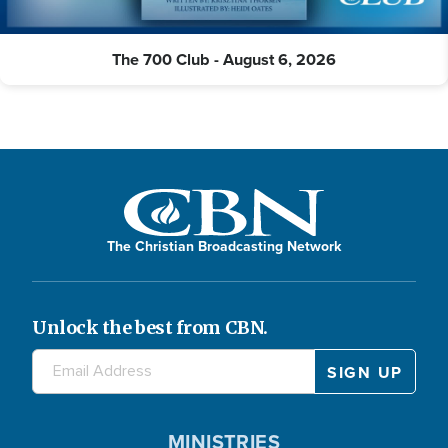
The 700 Club - August 6, 2026
The Christian Broadcasting Network
Unlock the best from CBN.
MINISTRIES