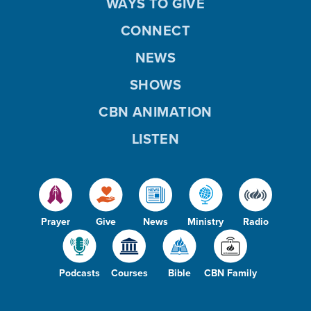
WAYS TO GIVE
CONNECT
NEWS
SHOWS
CBN ANIMATION
LISTEN
Prayer
Give
News
Ministry
Radio
Podcasts
Courses
Bible
CBN Family