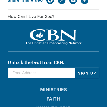
Share This Video
How Can I Live For God?
The Christian Broadcasting Network
Unlock the best from CBN.
MINISTRIES
FAITH