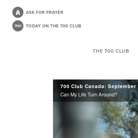
Skip
to
ASK FOR PRAYER
main
TODAY ON THE 700 CLUB
content
THE 700 CLUB
700 Club Canada: September 
Can My Life Turn Around?