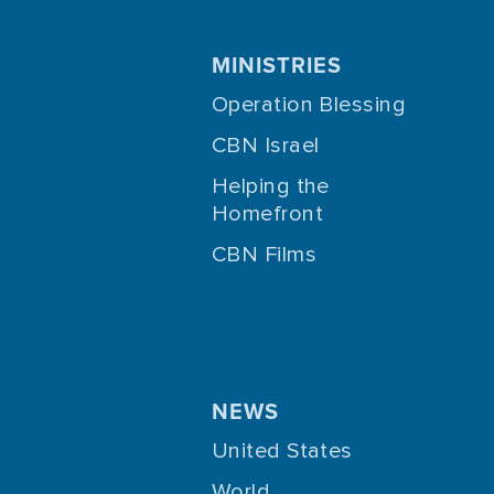
MINISTRIES
Operation Blessing
CBN Israel
Helping the
Homefront
CBN Films
NEWS
United States
World