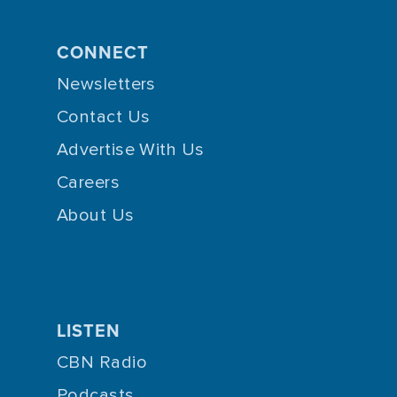
CONNECT
Newsletters
Contact Us
Advertise With Us
Careers
About Us
LISTEN
CBN Radio
Podcasts