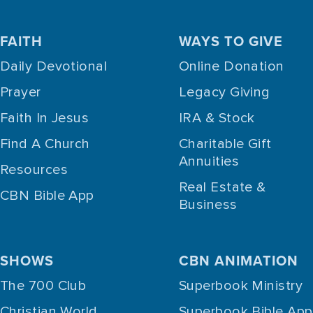
FAITH
WAYS TO GIVE
Daily Devotional
Online Donation
Prayer
Legacy Giving
Faith In Jesus
IRA & Stock
Find A Church
Charitable Gift
Annuities
Resources
Real Estate &
CBN Bible App
Business
SHOWS
CBN ANIMATION
The 700 Club
Superbook Ministry
Christian World
Superbook Bible App