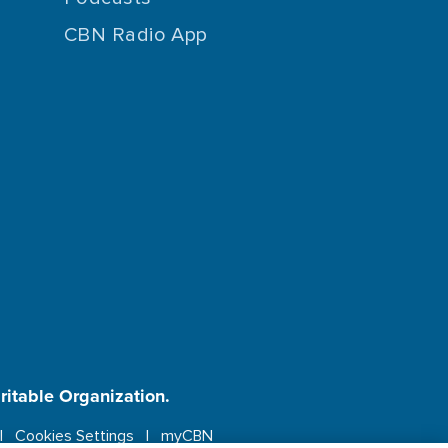
CBN Radio App
aritable Organization.
Cookies Settings
myCBN