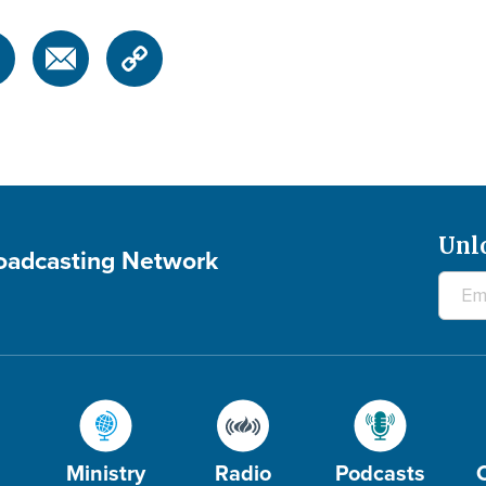
Unl
roadcasting Network
Ministry
Radio
Podcasts