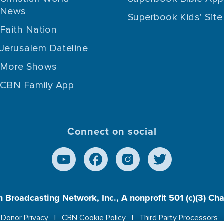
News
Superbook Kids' Site
Faith Nation
Jerusalem Dateline
More Shows
CBN Family App
Connect on social
n Broadcasting Network, Inc., A nonprofit 501 (c)(3) Ch
Donor Privacy
CBN Cookie Policy
Third Party Processors