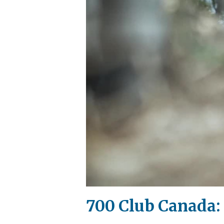
700 Club Canada: