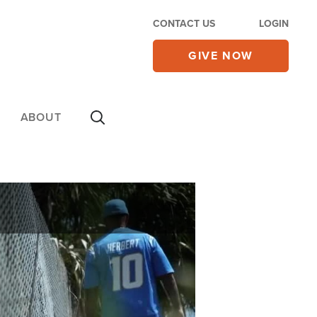
CONTACT US
LOGIN
GIVE NOW
ABOUT