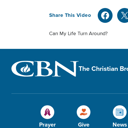
Share This Video
Can My Life Turn Around?
The Christian B
Prayer
Give
News