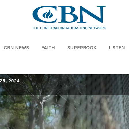
CBN NEWS
FAITH
SUPERBOOK
LISTEN
25, 2024