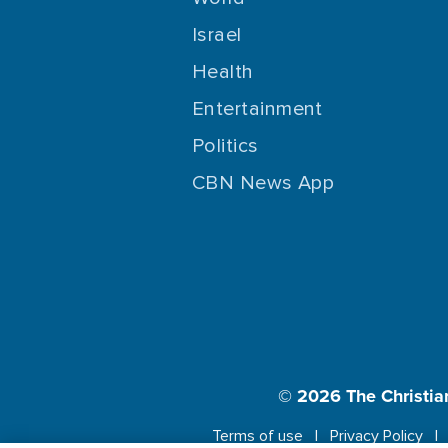
Israel
Health
Entertainment
Politics
CBN News App
© 2026
The Christia
Terms of use
Privacy Policy