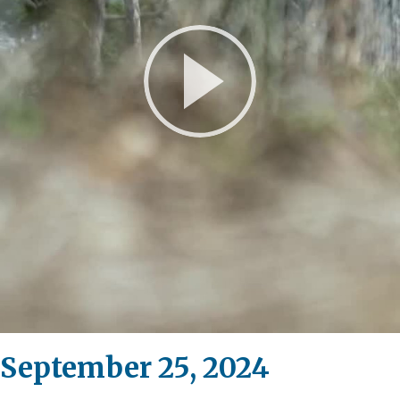
Play
Video
 September 25, 2024