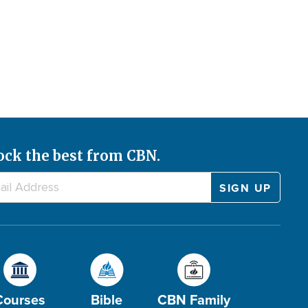
ock the best from CBN.
Courses
Bible
CBN Family