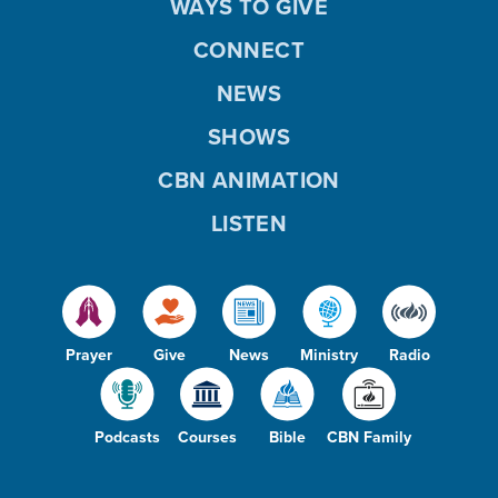
WAYS TO GIVE
CONNECT
NEWS
SHOWS
CBN ANIMATION
LISTEN
Prayer
Give
News
Ministry
Radio
Podcasts
Courses
Bible
CBN Family