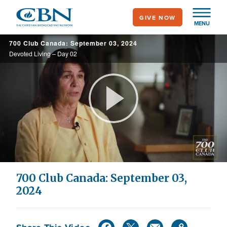
Skip
GIVE NOW
to
MENU
main
700 Club Canada: September 03, 2024
content
Devoted Living – Day 02
Play
Video
700 Club Canada: September 03,
2024