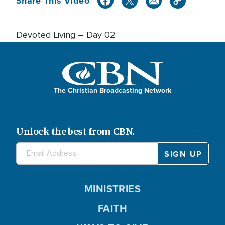
Share This Video
Devoted Living – Day 02
The Christian Broadcasting Network
Unlock the best from CBN.
MINISTRIES
FAITH