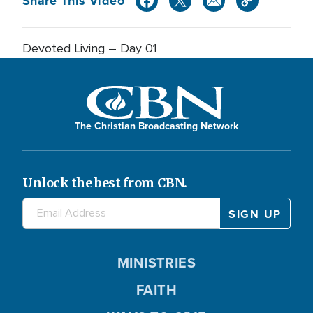
Share This Video
Devoted Living – Day 01
The Christian Broadcasting Network
Unlock the best from CBN.
MINISTRIES
FAITH