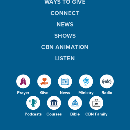
WAYS TO GIVE
CONNECT
NEWS
SHOWS
CBN ANIMATION
LISTEN
Prayer
Give
News
Ministry
Radio
Podcasts
Courses
Bible
CBN Family