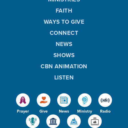
FAITH
WAYS TO GIVE
CONNECT
NEWS
SHOWS
CBN ANIMATION
LISTEN
Prayer
Give
News
Ministry
Radio