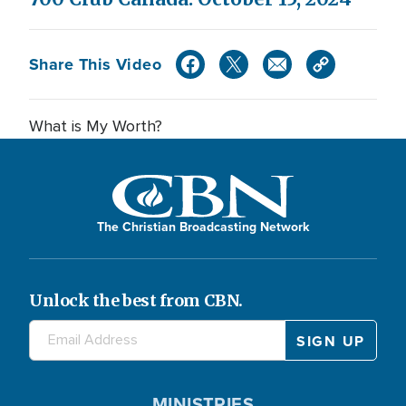
Share This Video
What is My Worth?
The Christian Broadcasting Network
Unlock the best from CBN.
MINISTRIES