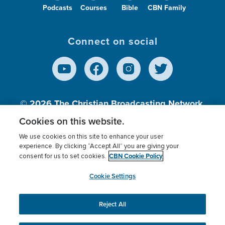
Podcasts
Courses
Bible
CBN Family
Connect on social
© 2026
The Christian Broadcasting Network,
Inc., A nonprofit 501 (c)(3) Charitable
Cookies on this website.
Organization.
We use cookies on this site to enhance your user
experience. By clicking “Accept All” you are giving your
CBN Cookie Policy
consent for us to set cookies.
Terms of use
Privacy Policy
Donor Privacy
CBN Cookie Policy
Third Party Processors
Cookies Settings
myCBN
Cookie Settings
Reject All
This website uses cookies to ensure you get the best
experience on our website.
More info.