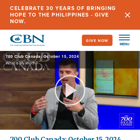
Skip
CELEBRATE 30 YEARS OF BRINGING
to
HOPE TO THE PHILIPPINES - GIVE
main
NOW.
content
GIVE NOW
MENU
700 Club Canada: October 15, 2024
What is My Worth?
Play
Video
700 Club Canada: October 15, 2024