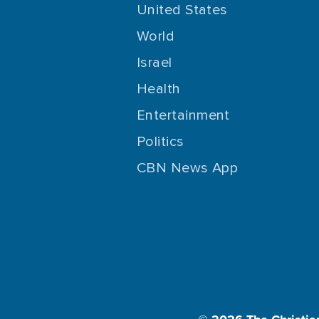
United States
World
Israel
Health
Entertainment
Politics
CBN News App