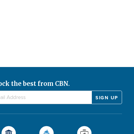
ock the best from CBN.