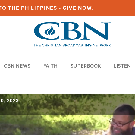
O THE PHILIPPINES - GIVE NOW.
CBN NEWS
FAITH
SUPERBOOK
LISTEN
0, 2023