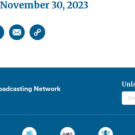
 November 30, 2023
Unl
roadcasting Network