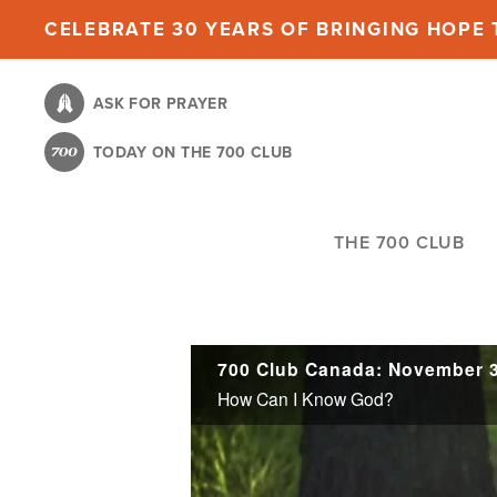
Skip
CELEBRATE 30 YEARS OF BRINGING HOPE T
to
main
ASK FOR PRAYER
content
TODAY ON THE 700 CLUB
THE 700 CLUB
700 Club Canada: November 3
How Can I Know God?