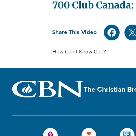
700 Club Canada:
Share This Video
How Can I Know God?
The Christian B