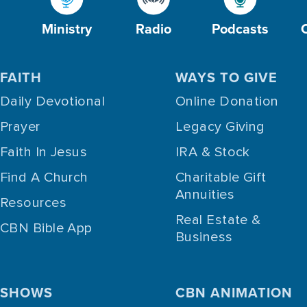
Ministry
Radio
Podcasts
FAITH
WAYS TO GIVE
Daily Devotional
Online Donation
Prayer
Legacy Giving
Faith In Jesus
IRA & Stock
Find A Church
Charitable Gift
Annuities
Resources
Real Estate &
CBN Bible App
Business
SHOWS
CBN ANIMATION