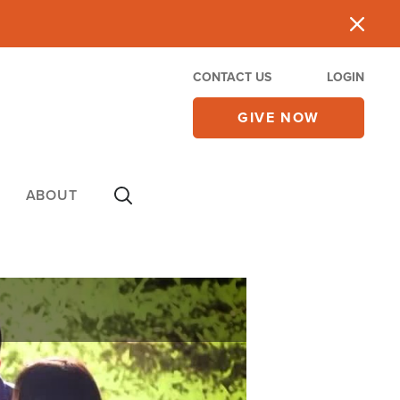
CONTACT US
LOGIN
GIVE NOW
ABOUT