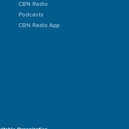
CBN Radio
Podcasts
CBN Radio App