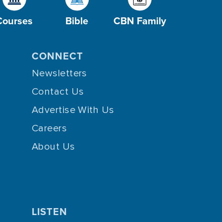
Courses
Bible
CBN Family
CONNECT
Newsletters
Contact Us
Advertise With Us
Careers
About Us
LISTEN