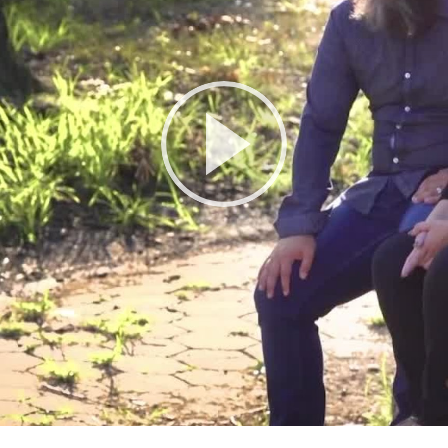
Play
Video