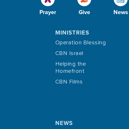
Prayer
Give
News
MINISTRIES
Operation Blessing
CBN Israel
Helping the
Homefront
CBN Films
NEWS