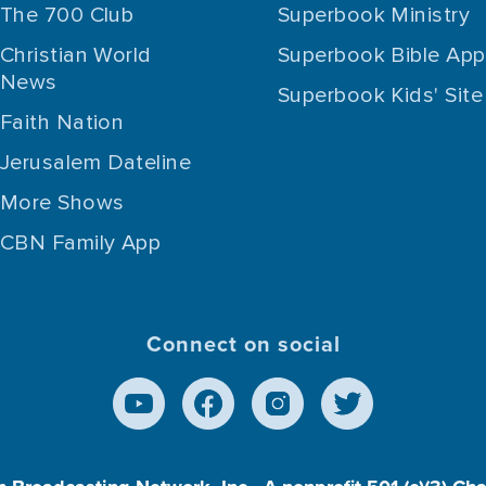
The 700 Club
Superbook Ministry
Christian World
Superbook Bible App
News
Superbook Kids' Site
Faith Nation
Jerusalem Dateline
More Shows
CBN Family App
Connect on social