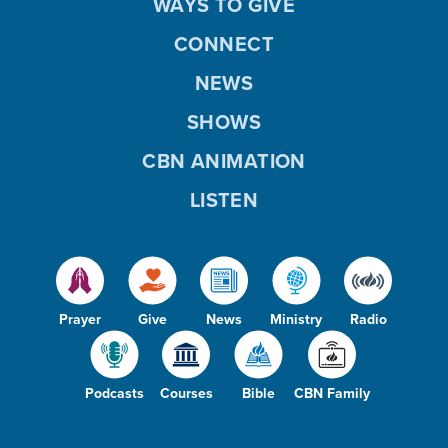
WAYS TO GIVE
CONNECT
NEWS
SHOWS
CBN ANIMATION
LISTEN
Prayer
Give
News
Ministry
Radio
Podcasts
Courses
Bible
CBN Family