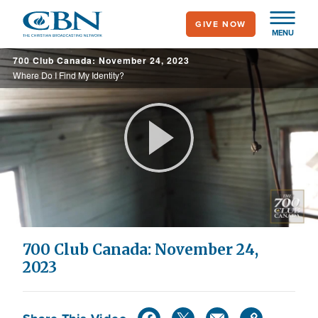
Skip
GIVE NOW
to
MENU
main
700 Club Canada: November 24, 2023
content
Where Do I Find My Identity?
Play
Video
700 Club Canada: November 24,
2023