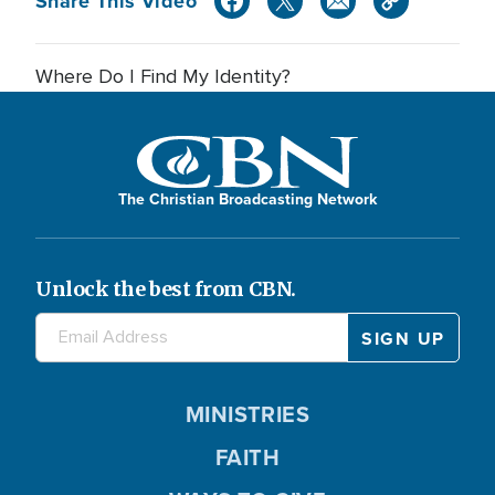
Share This Video
Where Do I Find My Identity?
The Christian Broadcasting Network
Unlock the best from CBN.
MINISTRIES
FAITH