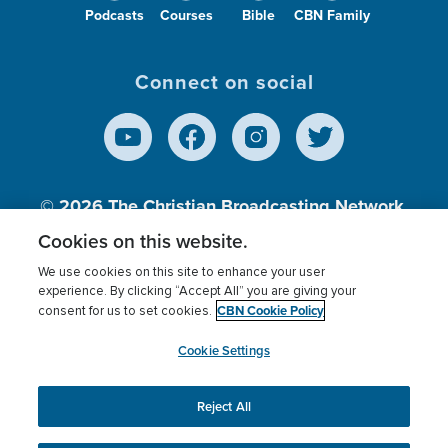
Podcasts
Courses
Bible
CBN Family
Connect on social
© 2026
The Christian Broadcasting Network,
Inc., A nonprofit 501 (c)(3) Charitable
Cookies on this website.
Organization.
We use cookies on this site to enhance your user
experience. By clicking “Accept All” you are giving your
CBN Cookie Policy
consent for us to set cookies.
Terms of use
Privacy Policy
Donor Privacy
CBN Cookie Policy
Third Party Processors
Cookies Settings
myCBN
Cookie Settings
Reject All
This website uses cookies to ensure you get the best
experience on our website.
More info.