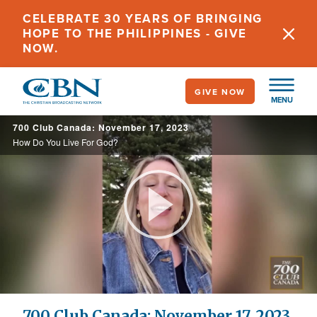
Skip
CELEBRATE 30 YEARS OF BRINGING
to
HOPE TO THE PHILIPPINES - GIVE
main
NOW.
content
GIVE NOW
MENU
700 Club Canada: November 17, 2023
How Do You Live For God?
Play
Video
700 Club Canada: November 17, 2023