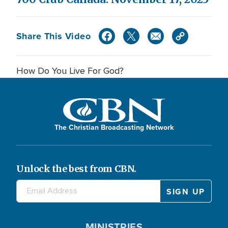
Share This Video
How Do You Live For God?
The Christian Broadcasting Network
Unlock the best from CBN.
MINISTRIES