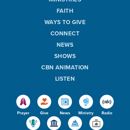
FAITH
WAYS TO GIVE
CONNECT
NEWS
SHOWS
CBN ANIMATION
LISTEN
Prayer
Give
News
Ministry
Radio