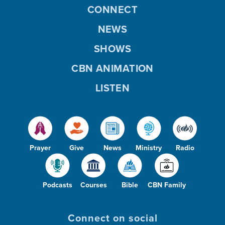
CONNECT
NEWS
SHOWS
CBN ANIMATION
LISTEN
Prayer
Give
News
Ministry
Radio
Podcasts
Courses
Bible
CBN Family
Connect on social