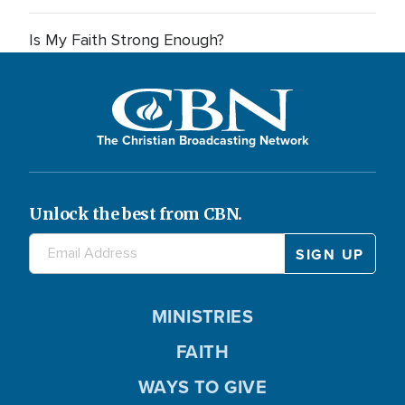
Is My Faith Strong Enough?
The Christian Broadcasting Network
Unlock the best from CBN.
MINISTRIES
FAITH
WAYS TO GIVE