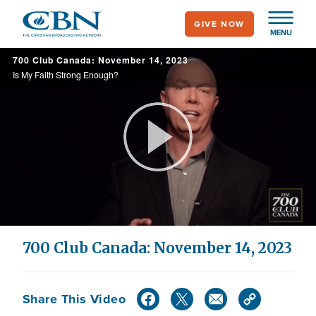
Skip
GIVE NOW
to
MENU
main
700 Club Canada: November 14, 2023
content
Is My Faith Strong Enough?
Play
Video
700 Club Canada: November 14, 2023
Share This Video