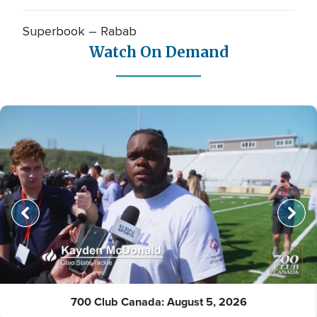
Superbook – Rabab
Watch On Demand
700 Club Canada: August 5, 2026