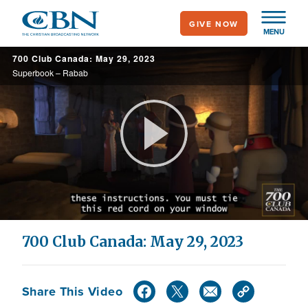
Skip
GIVE NOW
to
MENU
main
700 Club Canada: May 29, 2023
content
Superbook – Rabab
Play
Video
700 Club Canada: May 29, 2023
Share This Video