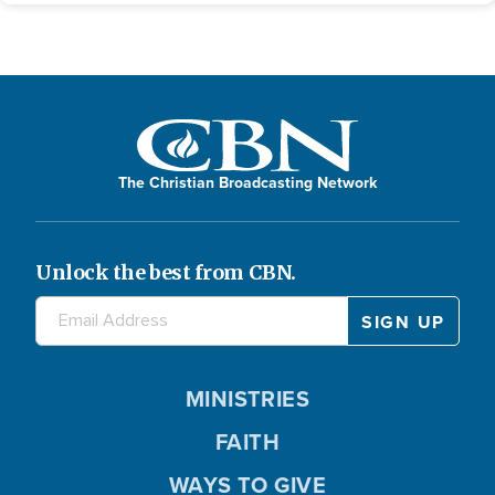
The Christian Broadcasting Network
Unlock the best from CBN.
MINISTRIES
FAITH
WAYS TO GIVE