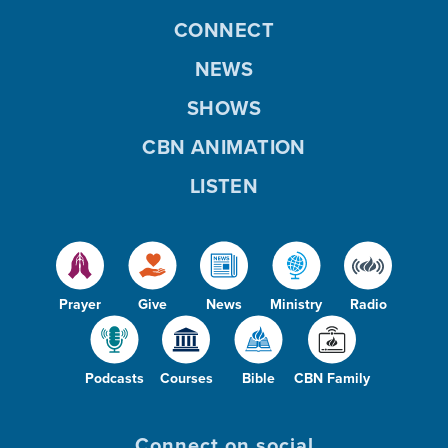
CONNECT
NEWS
SHOWS
CBN ANIMATION
LISTEN
Prayer
Give
News
Ministry
Radio
Podcasts
Courses
Bible
CBN Family
Connect on social