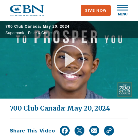
Skip
GIVE NOW
to
MENU
main
700 Club Canada: May 20, 2024
content
Superbook – Peter & Cornelius
Play
Video
700 Club Canada: May 20, 2024
Share This Video