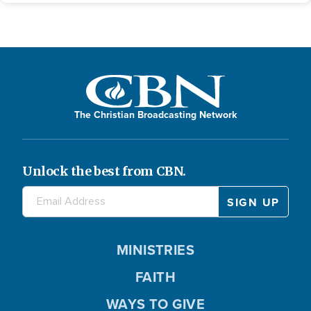
The Christian Broadcasting Network
Unlock the best from CBN.
MINISTRIES
FAITH
WAYS TO GIVE