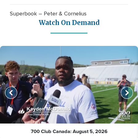
Superbook – Peter & Cornelius
Watch On Demand
700 Club Canada: August 5, 2026