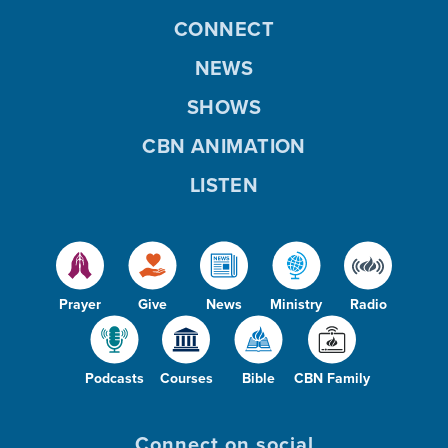
CONNECT
NEWS
SHOWS
CBN ANIMATION
LISTEN
Prayer
Give
News
Ministry
Radio
Podcasts
Courses
Bible
CBN Family
Connect on social