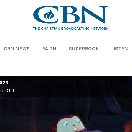
CBN NEWS
FAITH
SUPERBOOK
LISTEN
2023
nt Girl