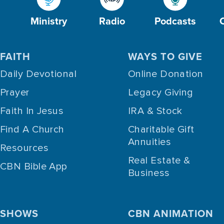
Ministry
Radio
Podcasts
FAITH
WAYS TO GIVE
Daily Devotional
Online Donation
Prayer
Legacy Giving
Faith In Jesus
IRA & Stock
Find A Church
Charitable Gift
Annuities
Resources
Real Estate &
CBN Bible App
Business
SHOWS
CBN ANIMATION