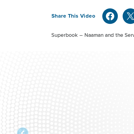
Share This Video
Superbook – Naaman and the Serva