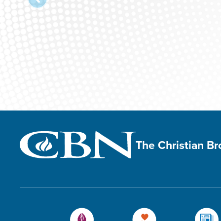
The Christian B