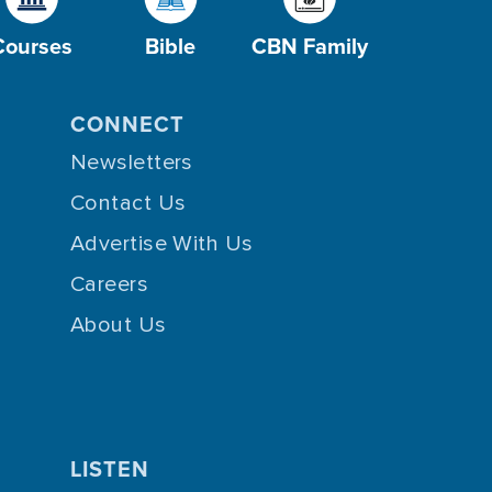
Courses
Bible
CBN Family
CONNECT
Newsletters
Contact Us
Advertise With Us
Careers
About Us
LISTEN