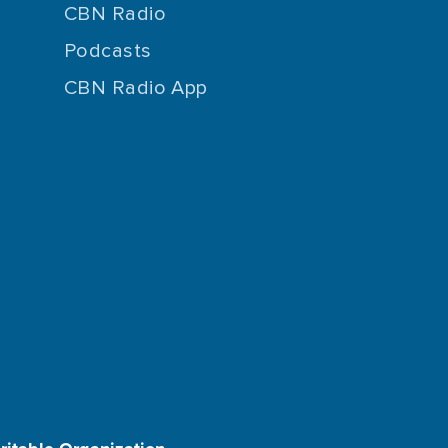
CBN Radio
Podcasts
CBN Radio App