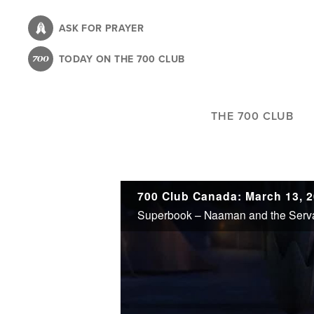
Skip
to
ASK FOR PRAYER
main
TODAY ON THE 700 CLUB
content
THE 700 CLUB
700 Club Canada: March 13, 
Superbook – Naaman and the Serva