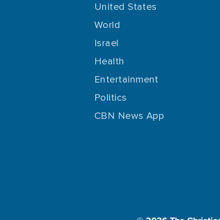
United States
World
Israel
Health
Entertainment
Politics
CBN News App