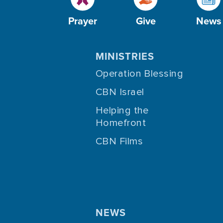
Prayer
Give
News
MINISTRIES
Operation Blessing
CBN Israel
Helping the
Homefront
CBN Films
NEWS