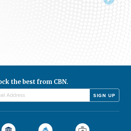
ock the best from CBN.