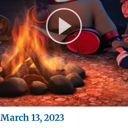
Play
Video
March 13, 2023