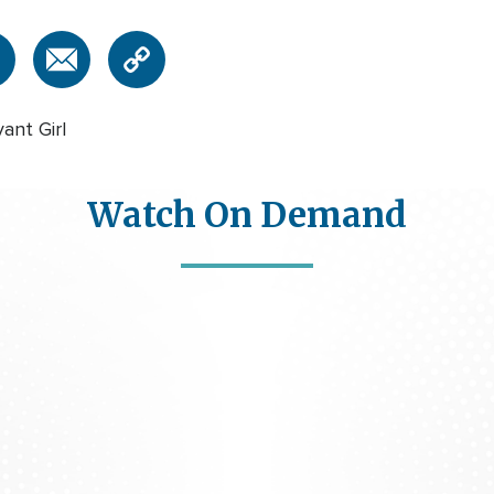
nt Girl
Watch On Demand