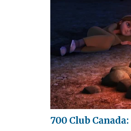
700 Club Canada: 