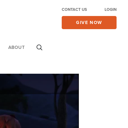
CONTACT US
LOGIN
GIVE NOW
ABOUT