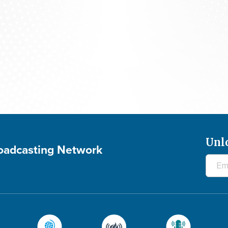
700 Club Canada: August 5, 2026
Unl
roadcasting Network