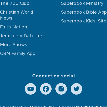
The 700 Club
Superbook Ministry
Christian World
Superbook Bible App
News
Superbook Kids' Site
Faith Nation
Jerusalem Dateline
More Shows
CBN Family App
Connect on social