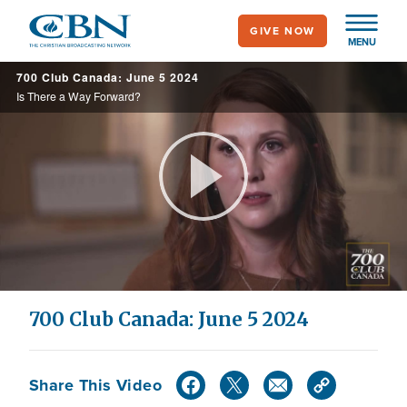
Skip
GIVE NOW
to
MENU
main
700 Club Canada: June 5 2024
content
Is There a Way Forward?
Play
Video
700 Club Canada: June 5 2024
Share This Video