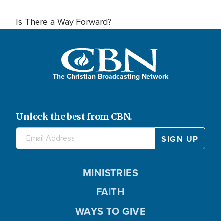
Is There a Way Forward?
The Christian Broadcasting Network
Unlock the best from CBN.
MINISTRIES
FAITH
WAYS TO GIVE