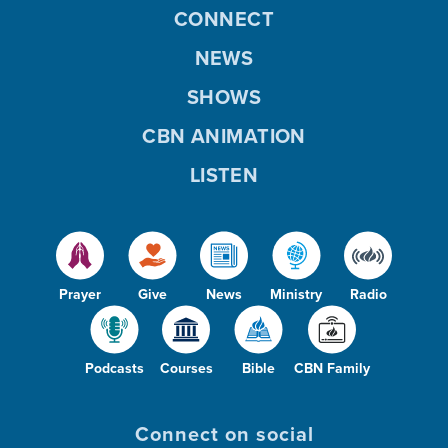
CONNECT
NEWS
SHOWS
CBN ANIMATION
LISTEN
Prayer
Give
News
Ministry
Radio
Podcasts
Courses
Bible
CBN Family
Connect on social