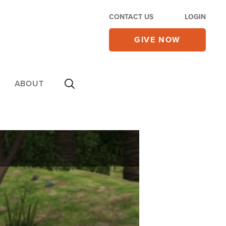
CONTACT US
LOGIN
GIVE NOW
ABOUT