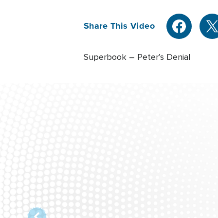
Share This Video
Superbook – Peter’s Denial