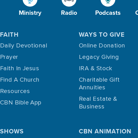
Ministry
Radio
Podcasts
FAITH
WAYS TO GIVE
Daily Devotional
Online Donation
Prayer
Legacy Giving
Faith In Jesus
IRA & Stock
Find A Church
Charitable Gift
Annuities
Resources
Real Estate &
CBN Bible App
Business
SHOWS
CBN ANIMATION