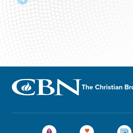
The Christian B