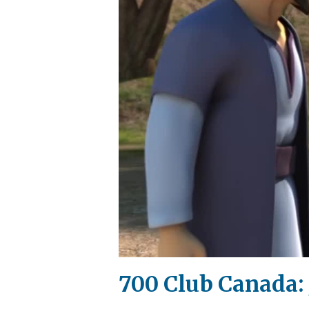
700 Club Canada: 