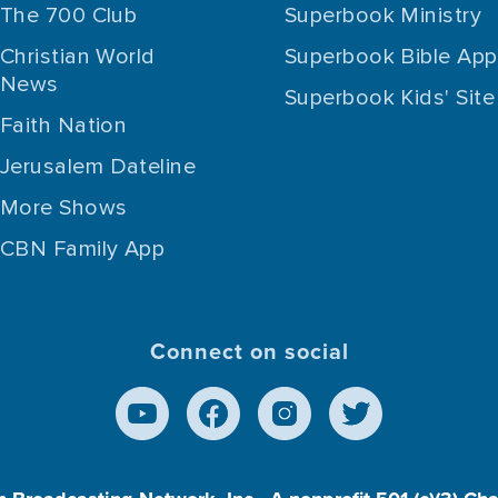
The 700 Club
Superbook Ministry
Christian World
Superbook Bible App
News
Superbook Kids' Site
Faith Nation
Jerusalem Dateline
More Shows
CBN Family App
Connect on social