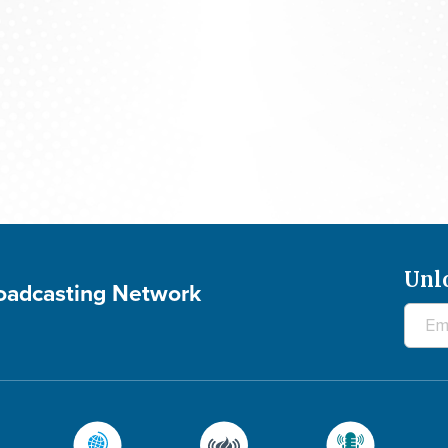
700 Club Canada: August 5, 2026
Unl
roadcasting Network