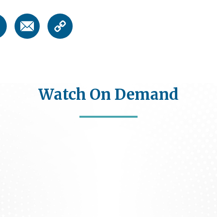
Watch On Demand