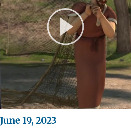
Play
Video
June 19, 2023