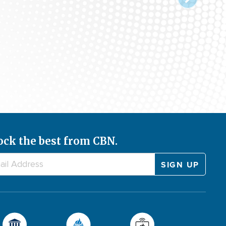
ock the best from CBN.