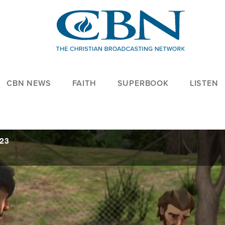
CBN NEWS
FAITH
SUPERBOOK
LISTEN
023