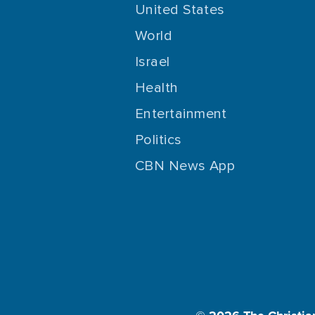
United States
World
Israel
Health
Entertainment
Politics
CBN News App