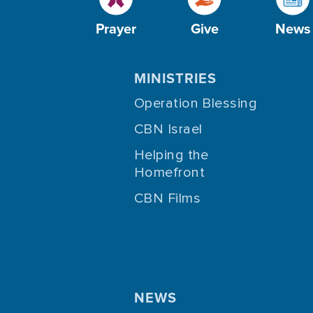
Prayer
Give
News
MINISTRIES
Operation Blessing
CBN Israel
Helping the
Homefront
CBN Films
NEWS