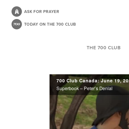
Skip
to
ASK FOR PRAYER
main
TODAY ON THE 700 CLUB
content
THE 700 CLUB
700 Club Canada: June 19, 2
Superbook – Peter’s Denial