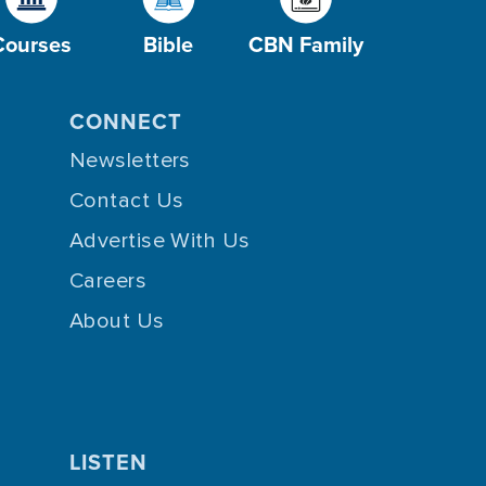
Courses
Bible
CBN Family
CONNECT
Newsletters
Contact Us
Advertise With Us
Careers
About Us
LISTEN