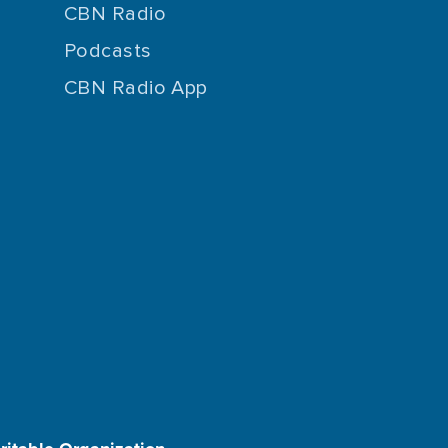
CBN Radio
Podcasts
CBN Radio App