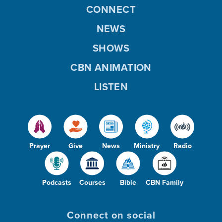
CONNECT
NEWS
SHOWS
CBN ANIMATION
LISTEN
Prayer
Give
News
Ministry
Radio
Podcasts
Courses
Bible
CBN Family
Connect on social