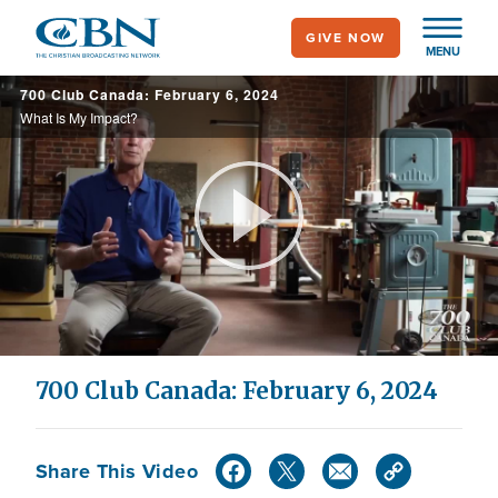
Skip
GIVE NOW
to
MENU
main
700 Club Canada: February 6, 2024
content
What Is My Impact?
Play
Video
700 Club Canada: February 6, 2024
Share This Video