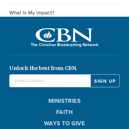
What Is My Impact?
The Christian Broadcasting Network
Unlock the best from CBN.
MINISTRIES
FAITH
WAYS TO GIVE