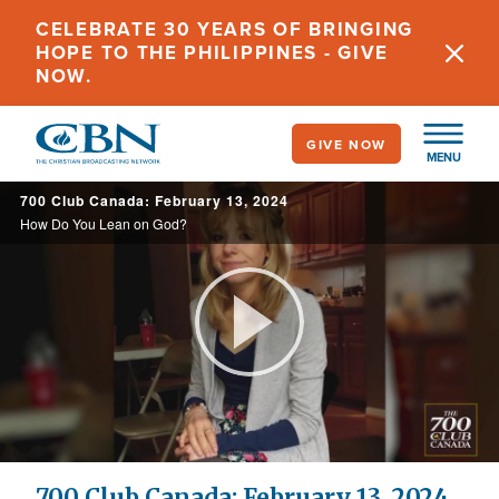
Skip
CELEBRATE 30 YEARS OF BRINGING
to
HOPE TO THE PHILIPPINES - GIVE
main
NOW.
content
GIVE NOW
MENU
700 Club Canada: February 13, 2024
How Do You Lean on God?
Play
Video
700 Club Canada: February 13, 2024