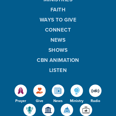
FAITH
WAYS TO GIVE
CONNECT
NEWS
SHOWS
CBN ANIMATION
LISTEN
Prayer
Give
News
Ministry
Radio