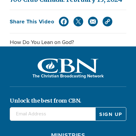
Share This Video
How Do You Lean on God?
The Christian Broadcasting Network
Unlock the best from CBN.
MINISTRIES