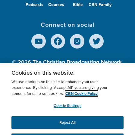
Podcasts
Courses
Bible
CBN Family
Connect on social
© 2026
The Christian Broadcasting Network,
Inc., A nonprofit 501 (c)(3) Charitable
Cookies on this website.
Organization.
We use cookies on this site to enhance your user
experience. By clicking “Accept All” you are giving your
CBN Cookie Policy
consent for us to set cookies.
Terms of use
Privacy Policy
Donor Privacy
CBN Cookie Policy
Third Party Processors
Cookies Settings
myCBN
Cookie Settings
Reject All
This website uses cookies to ensure you get the best
experience on our website.
More info.