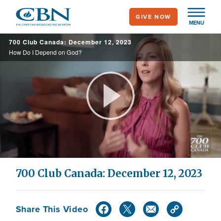
Skip
GIVE NOW
to
MENU
main
700 Club Canada: December 12, 2023
content
How Do I Depend on God?
Play
Video
700 Club Canada: December 12, 2023
Share This Video