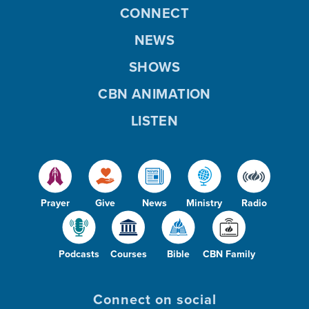
CONNECT
NEWS
SHOWS
CBN ANIMATION
LISTEN
Prayer
Give
News
Ministry
Radio
Podcasts
Courses
Bible
CBN Family
Connect on social