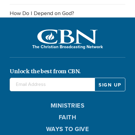
How Do I Depend on God?
The Christian Broadcasting Network
Unlock the best from CBN.
MINISTRIES
FAITH
WAYS TO GIVE