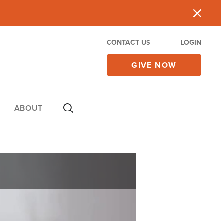
CONTACT US
LOGIN
GIVE NOW
ABOUT