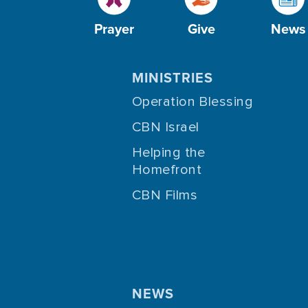
Prayer
Give
News
MINISTRIES
Operation Blessing
CBN Israel
Helping the
Homefront
CBN Films
NEWS