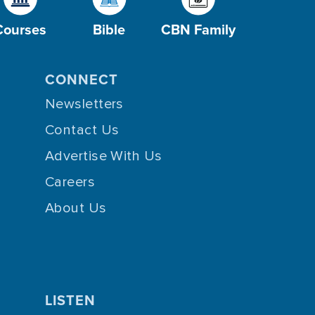
Courses
Bible
CBN Family
CONNECT
Newsletters
Contact Us
Advertise With Us
Careers
About Us
LISTEN