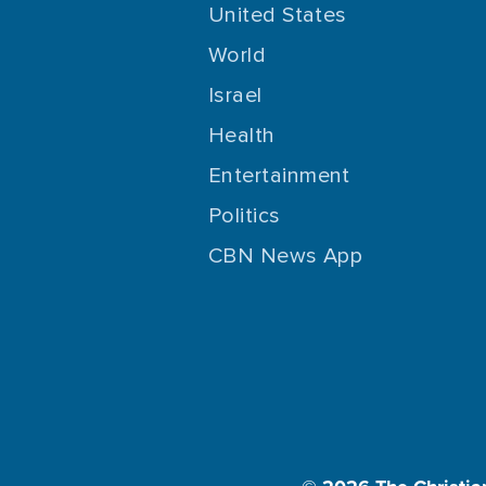
United States
World
Israel
Health
Entertainment
Politics
CBN News App