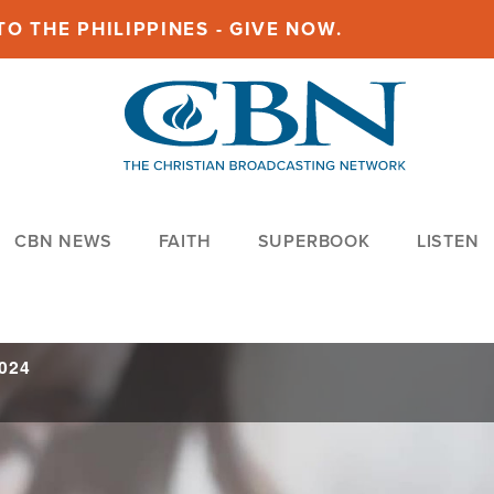
O THE PHILIPPINES - GIVE NOW.
CBN NEWS
FAITH
SUPERBOOK
LISTEN
2024