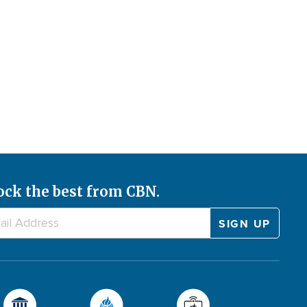
ock the best from CBN.