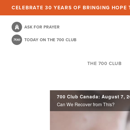
Skip
CELEBRATE 30 YEARS OF BRINGING HOPE T
to
main
ASK FOR PRAYER
content
TODAY ON THE 700 CLUB
THE 700 CLUB
700 Club Canada: August 7, 
Can We Recover from This?