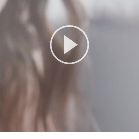
Play
Video