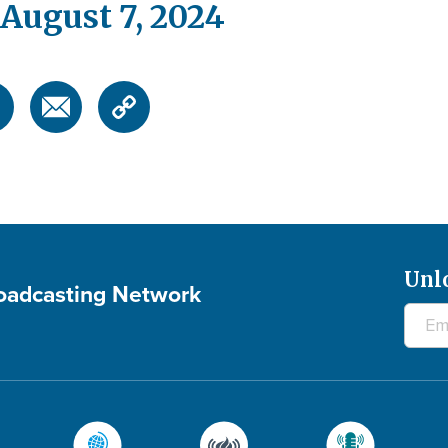
August 7, 2024
Unl
roadcasting Network