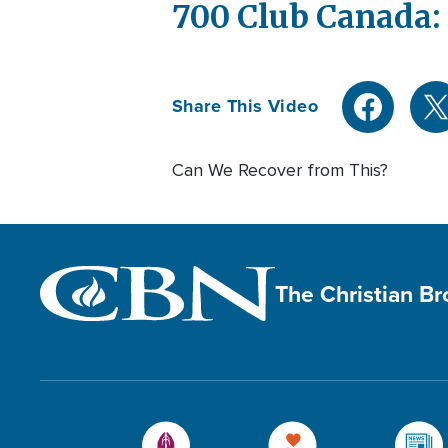
700 Club Canada: 
Share This Video
Can We Recover from This?
The Christian B