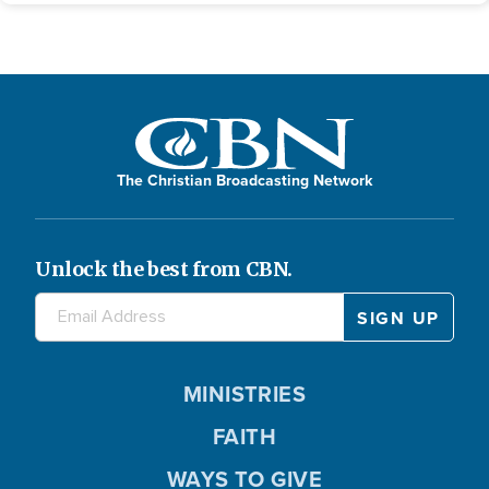
The Christian Broadcasting Network
Unlock the best from CBN.
MINISTRIES
FAITH
WAYS TO GIVE