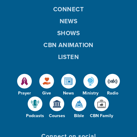
CONNECT
NEWS
SHOWS
CBN ANIMATION
LISTEN
Prayer
Give
News
Ministry
Radio
Podcasts
Courses
Bible
CBN Family
Connect on social