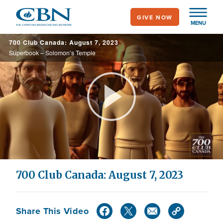
Skip
GIVE NOW
to
MENU
main
700 Club Canada: August 7, 2023
content
Superbook – Solomon’s Temple
Play
Video
700 Club Canada: August 7, 2023
Share This Video