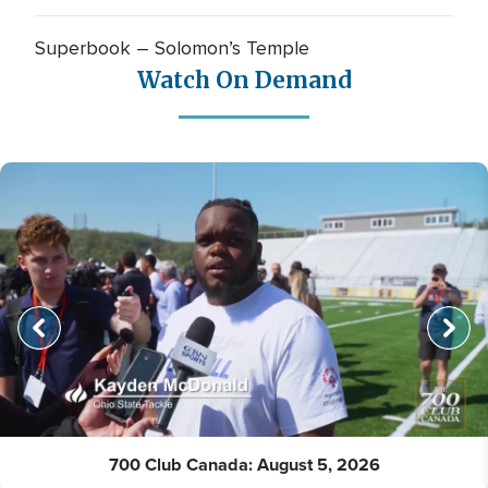
Superbook – Solomon’s Temple
Watch On Demand
700 Club Canada: August 5, 2026