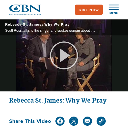
Skip
GIVE NOW
to
MENU
main
Rebecca St. James: Why We Pray
content
Scott Ross talks to the singer and spokeswoman about the importance of the National Day of Prayer and how the spotlight has given her the chance of a lifetime.
Play
Video
Rebecca St. James: Why We Pray
Share This Video