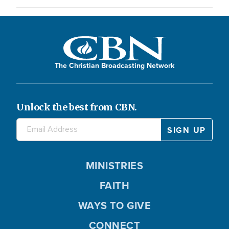
The Christian Broadcasting Network
Unlock the best from CBN.
MINISTRIES
FAITH
WAYS TO GIVE
CONNECT