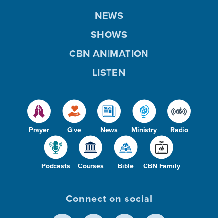
NEWS
SHOWS
CBN ANIMATION
LISTEN
Prayer
Give
News
Ministry
Radio
Podcasts
Courses
Bible
CBN Family
Connect on social