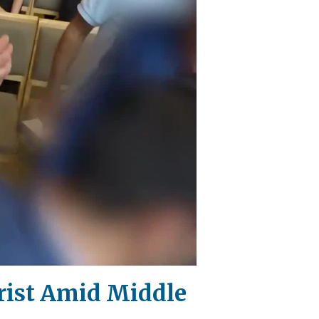
rist Amid Middle