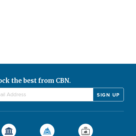
ock the best from CBN.