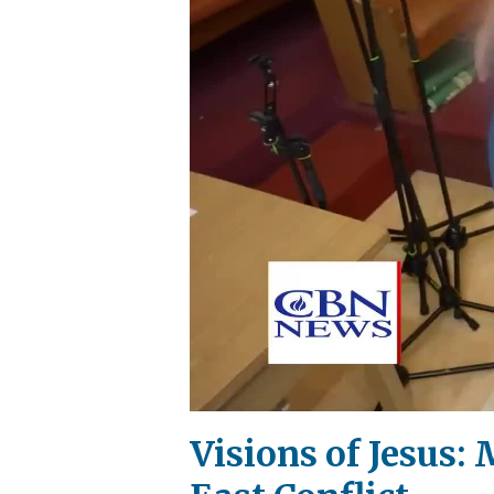
Visions of Jesus