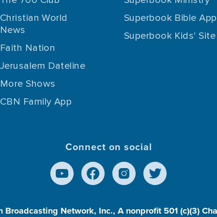
Christian World
Superbook Bible App
News
Superbook Kids' Site
Faith Nation
Jerusalem Dateline
More Shows
CBN Family App
Connect on social
n Broadcasting Network, Inc., A nonprofit 501 (c)(3) Ch