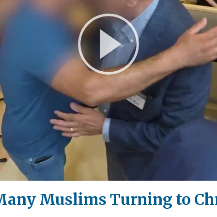
Play
Video
: Many Muslims Turning to Ch