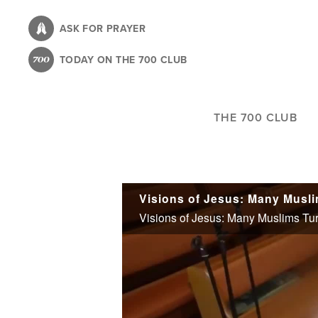
Skip
to
ASK FOR PRAYER
main
TODAY ON THE 700 CLUB
content
THE 700 CLUB
Visions of Jesus: Many Musli
Visions of Jesus: Many Muslims Turn