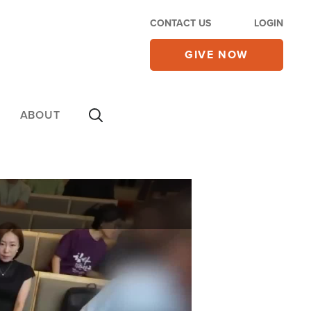
CONTACT US
LOGIN
GIVE NOW
ABOUT