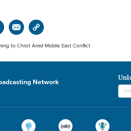
ning to Christ Amid Middle East Conflict
Unl
roadcasting Network