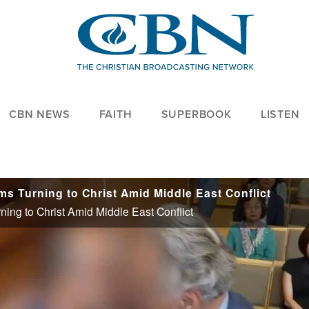
CBN NEWS
FAITH
SUPERBOOK
LISTEN
ms Turning to Christ Amid Middle East Conflict
ing to Christ Amid Middle East Conflict