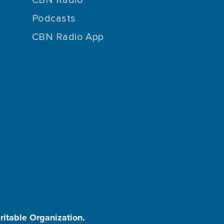
Podcasts
CBN Radio App
aritable Organization.