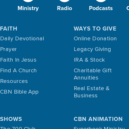
Ministry
Radio
Podcasts
FAITH
WAYS TO GIVE
Daily Devotional
Online Donation
Prayer
Legacy Giving
Faith In Jesus
IRA & Stock
Find A Church
Charitable Gift
Annuities
Resources
Real Estate &
CBN Bible App
Business
SHOWS
CBN ANIMATION
The 700 Club
Superbook Ministry