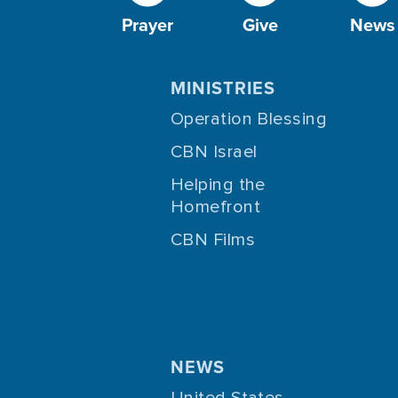
Prayer
Give
News
MINISTRIES
Operation Blessing
CBN Israel
Helping the
Homefront
CBN Films
NEWS
United States