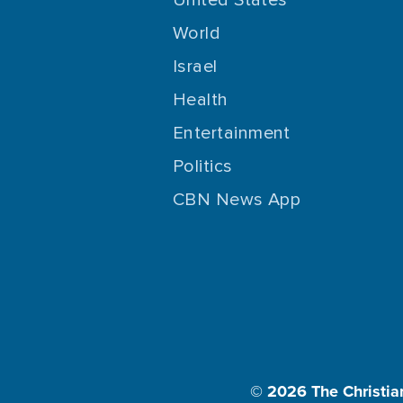
World
Israel
Health
Entertainment
Politics
CBN News App
© 2026
The Christia