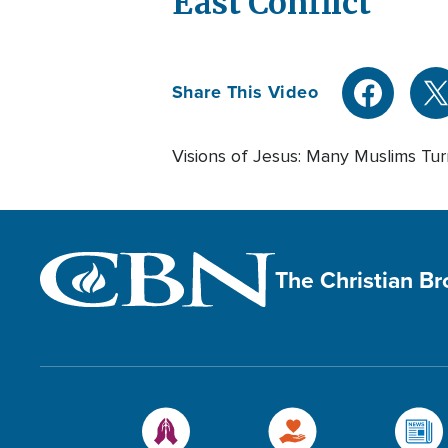
East Conflict
Share This Video
Visions of Jesus: Many Muslims Tur
The Christian B