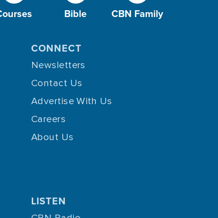
Courses
Bible
CBN Family
CONNECT
Newsletters
Contact Us
Advertise With Us
Careers
About Us
LISTEN
CBN Radio