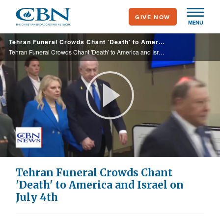
Skip
GIVE NOW
to
MENU
main
Tehran Funeral Crowds Chant 'Death' to America and Israel on July 4th
content
Tehran Funeral Crowds Chant 'Death' to America and Israel on July 4th
Play
Video
Tehran Funeral Crowds Chant
'Death' to America and Israel on
July 4th