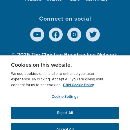
Connect on social
© 2026
The Christian Broadcasting Network,
Inc., A nonprofit 501 (c)(3) Charitable
Cookies on this website.
Organization.
We use cookies on this site to enhance your user
experience. By clicking “Accept All” you are giving your
CBN Cookie Policy
consent for us to set cookies.
Terms of use
Privacy Policy
Donor Privacy
CBN Cookie Policy
Third Party Processors
Cookies Settings
myCBN
Cookie Settings
Reject All
This website uses cookies to ensure you get the best
experience on our website.
More info.
Accept All