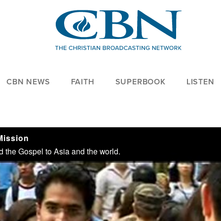
CBN NEWS
FAITH
SUPERBOOK
LISTEN
Mission
 the Gospel to Asia and the world.