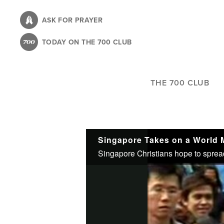
Skip
to
ASK FOR PRAYER
main
TODAY ON THE 700 CLUB
content
THE 700 CLUB
Singapore Takes on a World 
Singapore Christians hope to spread