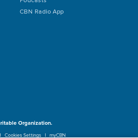
Podcasts
CBN Radio App
aritable Organization.
Cookies Settings
myCBN