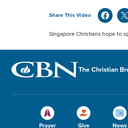
Share This Video
Singapore Christians hope to s
The Christian B
Prayer
Give
News