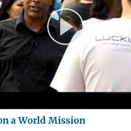
Play
Video
on a World Mission