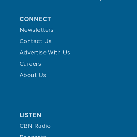
CONNECT
Newsletters
Contact Us
Advertise With Us
Careers
About Us
LISTEN
CBN Radio