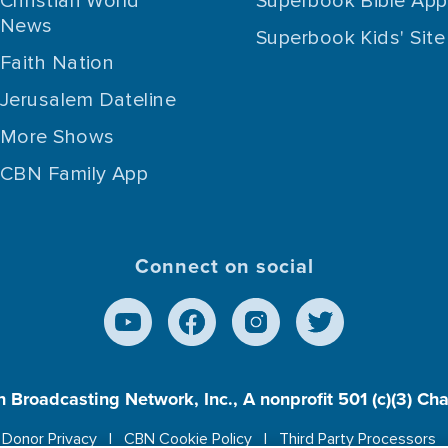
Christian World
Superbook Bible App
News
Superbook Kids' Site
Faith Nation
Jerusalem Dateline
More Shows
CBN Family App
Connect on social
n Broadcasting Network, Inc., A nonprofit 501 (c)(3) Ch
Donor Privacy
CBN Cookie Policy
Third Party Processors