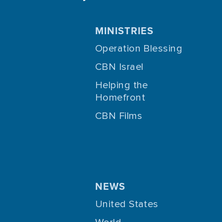
MINISTRIES
Operation Blessing
CBN Israel
Helping the
Homefront
CBN Films
NEWS
United States