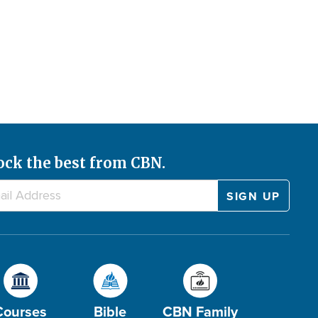
ock the best from CBN.
Courses
Bible
CBN Family