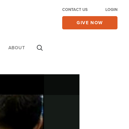
CONTACT US
LOGIN
GIVE NOW
ABOUT