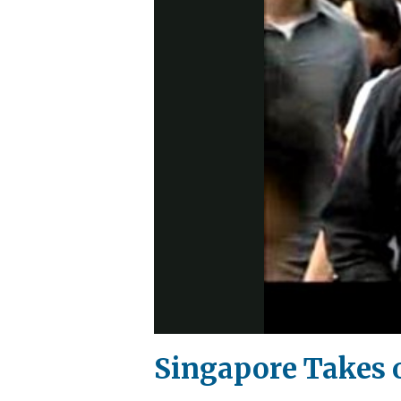
Singapore Takes 