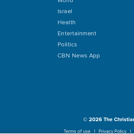
World
Israel
Health
Entertainment
Politics
CBN News App
© 2026
The Christia
Terms of use
Privacy Policy