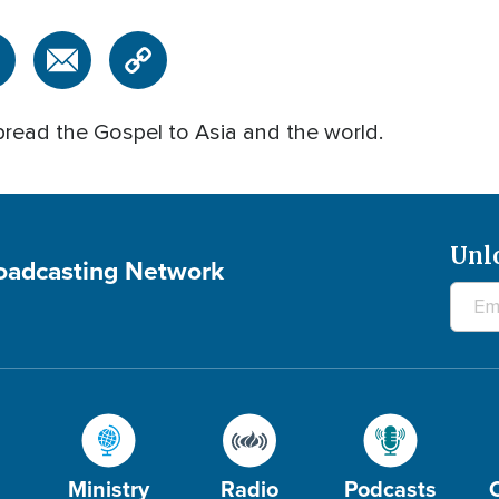
pread the Gospel to Asia and the world.
Unl
roadcasting Network
Ministry
Radio
Podcasts