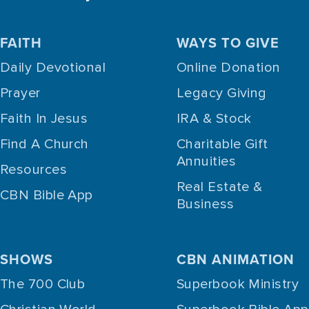
FAITH
WAYS TO GIVE
Daily Devotional
Online Donation
Prayer
Legacy Giving
Faith In Jesus
IRA & Stock
Find A Church
Charitable Gift
Annuities
Resources
Real Estate &
CBN Bible App
Business
SHOWS
CBN ANIMATION
The 700 Club
Superbook Ministry