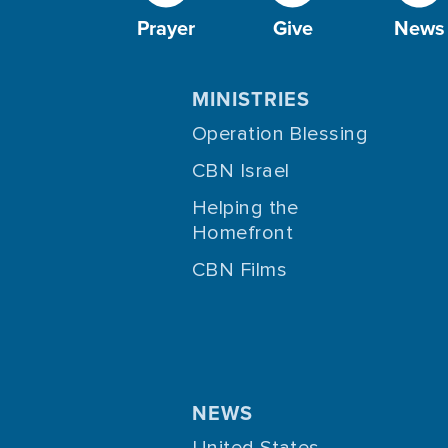
Prayer
Give
News
MINISTRIES
Operation Blessing
CBN Israel
Helping the
Homefront
CBN Films
NEWS
United States