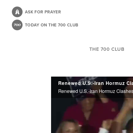
Skip
to
ASK FOR PRAYER
main
TODAY ON THE 700 CLUB
content
THE 700 CLUB
Renewed U.S.-Iran Hormuz Clashes 