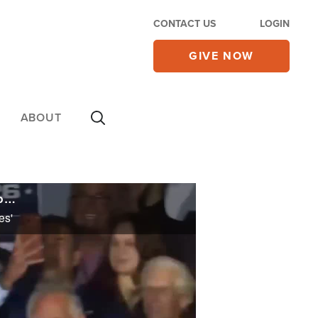
CONTACT US
LOGIN
GIVE NOW
ABOUT
Renewed U.S.-Iran Hormuz Clashes Muddle Deal Talks as Trump Says Tehran 'Negotiating on Fumes'
es'