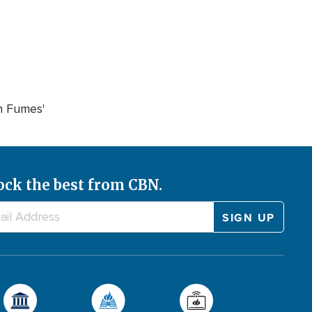
n Fumes'
ock the best from CBN.