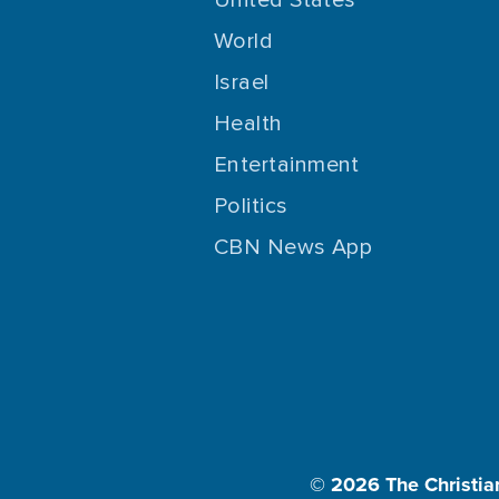
World
Israel
Health
Entertainment
Politics
CBN News App
© 2026
The Christia