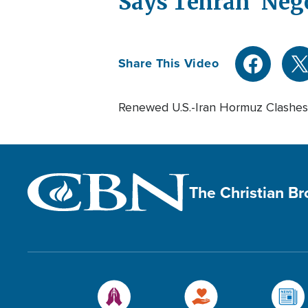
Says Tehran 'Neg
Share This Video
Renewed U.S.-Iran Hormuz Clashes
The Christian B