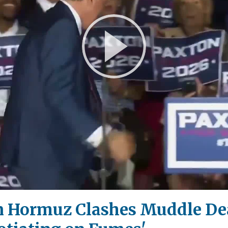
Play
Video
n Hormuz Clashes Muddle De