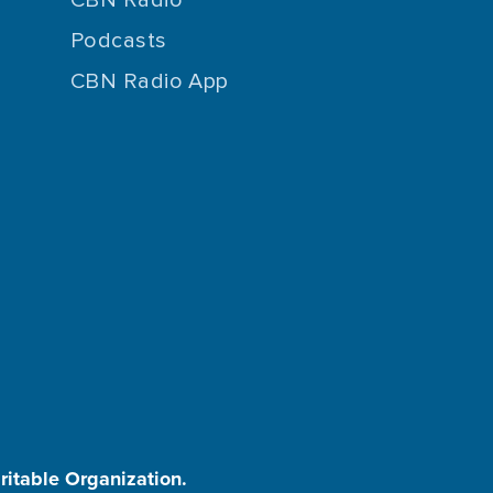
Podcasts
CBN Radio App
aritable Organization.