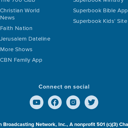
Christian World
Superbook Bible App
News
Superbook Kids' Site
Faith Nation
Jerusalem Dateline
More Shows
CBN Family App
Connect on social
n Broadcasting Network, Inc., A nonprofit 501 (c)(3) Ch