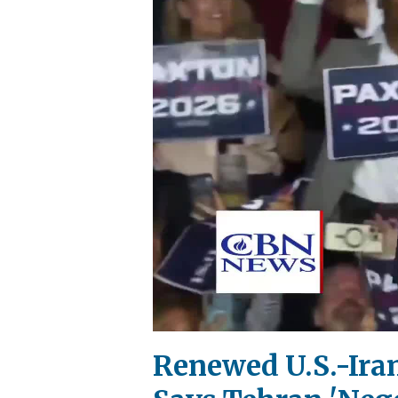
Renewed U.S.-Ira