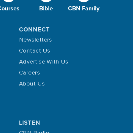
Courses
Bible
CBN Family
CONNECT
Newsletters
Contact Us
Advertise With Us
Careers
About Us
LISTEN
CBN Radio