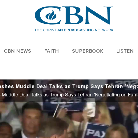
CBN NEWS
FAITH
SUPERBOOK
LISTEN
Muddle Deal Talks as Trump Says Tehran 'Negotiating on Fum