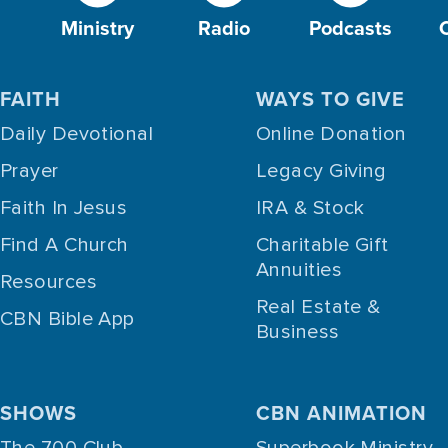
Ministry
Radio
Podcasts
FAITH
WAYS TO GIVE
Daily Devotional
Online Donation
Prayer
Legacy Giving
Faith In Jesus
IRA & Stock
Find A Church
Charitable Gift
Annuities
Resources
Real Estate &
CBN Bible App
Business
SHOWS
CBN ANIMATION
The 700 Club
Superbook Ministry