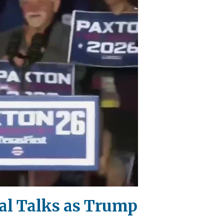
al Talks as Trump