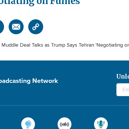
otiating on Fumes'
 Muddle Deal Talks as Trump Says Tehran 'Negotiating o
Unl
roadcasting Network