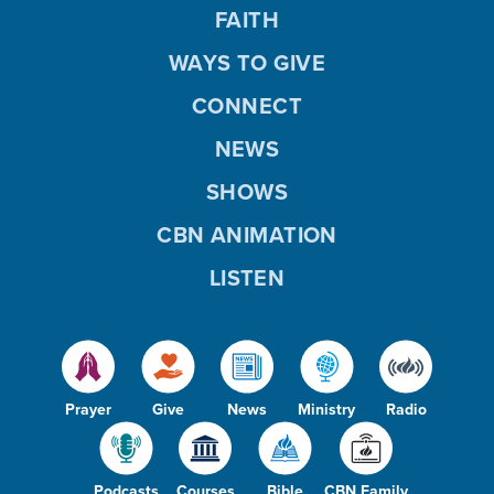
FAITH
WAYS TO GIVE
CONNECT
NEWS
SHOWS
CBN ANIMATION
LISTEN
Prayer
Give
News
Ministry
Radio
Podcasts
Courses
Bible
CBN Family