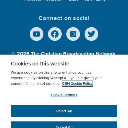
Connect on social
© 2026
The Christian Broadcasting Network,
Inc., A nonprofit 501 (c)(3) Charitable
Cookies on this website.
Organization.
We use cookies on this site to enhance your user
experience. By clicking “Accept All” you are giving your
CBN Cookie Policy
consent for us to set cookies.
Terms of use
Privacy Policy
Donor Privacy
CBN Cookie Policy
Third Party Processors
Cookies Settings
myCBN
Cookie Settings
Reject All
This website uses cookies to ensure you get the best
experience on our website.
More info.
Accept All