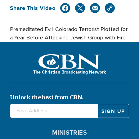
Share This Video
Premeditated Evil: Colorado Terrorist Plotted for
a Year Before Attacking Jewish Group with Fire
The Christian Broadcasting Network
Unlock the best from CBN.
MINISTRIES