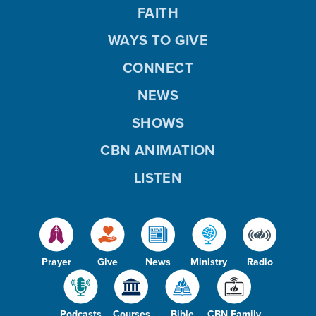
FAITH
WAYS TO GIVE
CONNECT
NEWS
SHOWS
CBN ANIMATION
LISTEN
Prayer
Give
News
Ministry
Radio
Podcasts
Courses
Bible
CBN Family