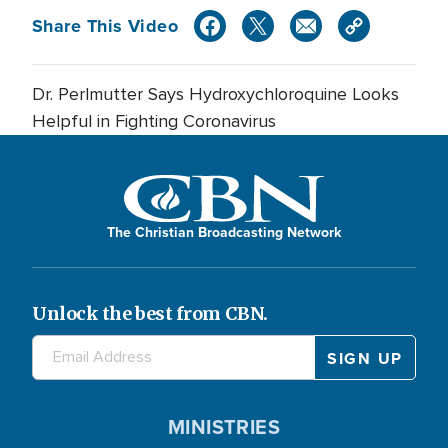
Share This Video
Dr. Perlmutter Says Hydroxychloroquine Looks
Helpful in Fighting Coronavirus
The Christian Broadcasting Network
Unlock the best from CBN.
MINISTRIES