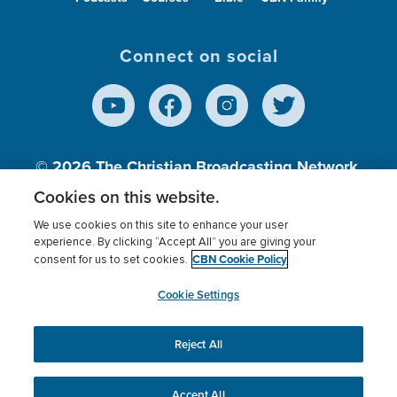
Connect on social
© 2026
The Christian Broadcasting Network,
Inc., A nonprofit 501 (c)(3) Charitable
Cookies on this website.
Organization.
We use cookies on this site to enhance your user
experience. By clicking “Accept All” you are giving your
CBN Cookie Policy
consent for us to set cookies.
Terms of use
Privacy Policy
Donor Privacy
CBN Cookie Policy
Third Party Processors
Cookies Settings
myCBN
Cookie Settings
Reject All
This website uses cookies to ensure you get the best
experience on our website.
More info.
Accept All