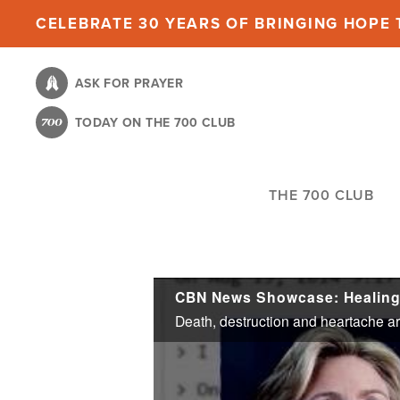
Skip
CELEBRATE 30 YEARS OF BRINGING HOPE T
to
main
ASK FOR PRAYER
content
TODAY ON THE 700 CLUB
THE 700 CLUB
CBN News Showcase: Healing 