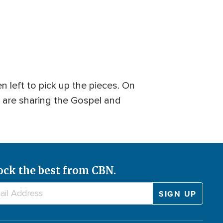
n left to pick up the pieces. On
t are sharing the Gospel and
ock the best from CBN.