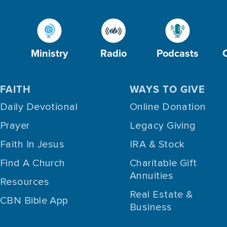
Ministry
Radio
Podcasts
FAITH
WAYS TO GIVE
Daily Devotional
Online Donation
Prayer
Legacy Giving
Faith In Jesus
IRA & Stock
Find A Church
Charitable Gift
Annuities
Resources
Real Estate &
CBN Bible App
Business