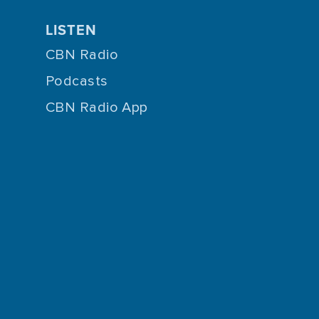
LISTEN
CBN Radio
Podcasts
CBN Radio App