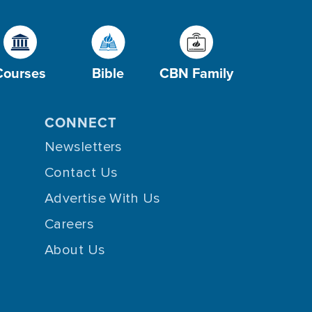
Courses
Bible
CBN Family
CONNECT
Newsletters
Contact Us
Advertise With Us
Careers
About Us