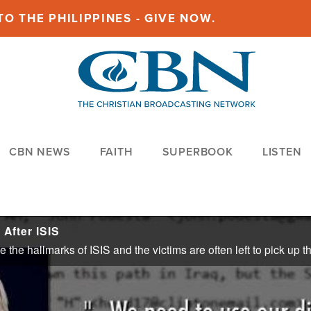
O THE PHILIPPINES - GIVE NOW.
CBN NEWS
FAITH
SUPERBOOK
LISTEN
After ISIS