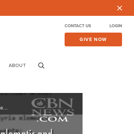
CONTACT US
LOGIN
GIVE NOW
ABOUT
Death, destruction and heartache are the hallmarks of ISIS and the victims are often left to pick up the pieces. On this edition of CBN News Showcase, we take a look at the different ministries that are sharing the Gospel and bringing a message ...