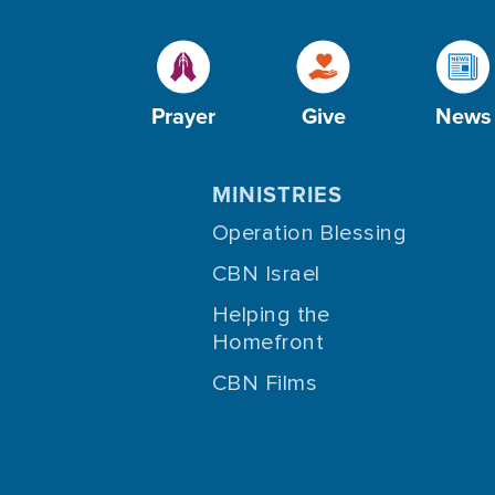
Prayer
Give
News
MINISTRIES
Operation Blessing
CBN Israel
Helping the
Homefront
CBN Films