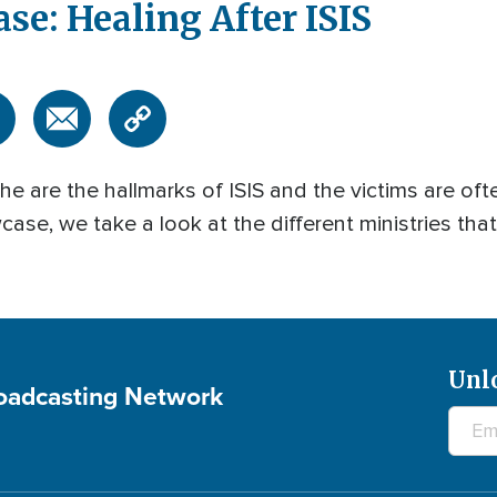
e: Healing After ISIS
e are the hallmarks of ISIS and the victims are ofte
se, we take a look at the different ministries tha
Unl
roadcasting Network