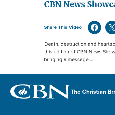
CBN News Showcas
Share This Video
Death, destruction and heartach
this edition of CBN News Showca
bringing a message ...
The Christian B