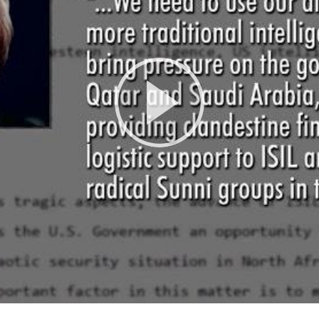
Play
Video