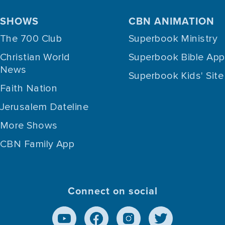
SHOWS
CBN ANIMATION
The 700 Club
Superbook Ministry
Christian World
Superbook Bible App
News
Superbook Kids' Site
Faith Nation
Jerusalem Dateline
More Shows
CBN Family App
Connect on social