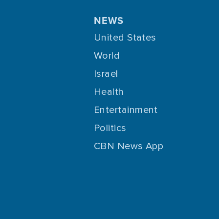
NEWS
United States
World
Israel
Health
Entertainment
Politics
CBN News App