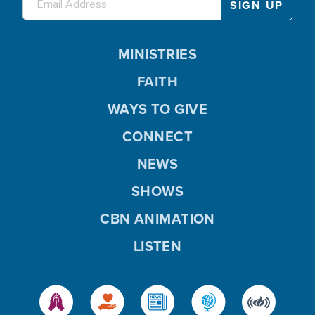
MINISTRIES
FAITH
WAYS TO GIVE
CONNECT
NEWS
SHOWS
CBN ANIMATION
LISTEN