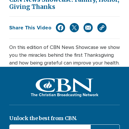
Giving Thanks
Share This Video
On this edition of CBN News Showcase we show
you the miracles behind the first Thanksgiving
and how being grateful can improve your health.
The Christian Broadcasting Network
Unlock the best from CBN.