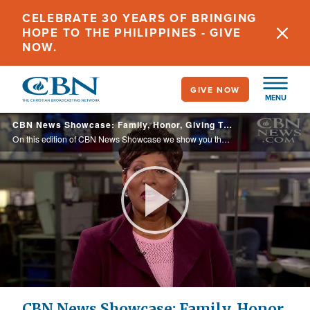
Skip
CELEBRATE 30 YEARS OF BRINGING
to
HOPE TO THE PHILIPPINES - GIVE
main
NOW.
content
GIVE NOW
MENU
CBN News Showcase: Family, Honor, Giving Thanks
On this edition of CBN News Showcase we show you the miracles behind the first Thanksgiving and how being grateful can improve your health.
Play
Video
CBN News Showcase: Family, Honor,