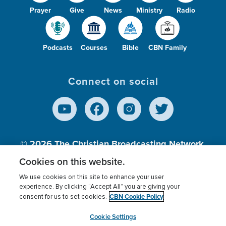
Prayer
Give
News
Ministry
Radio
Podcasts
Courses
Bible
CBN Family
Connect on social
© 2026
The Christian Broadcasting Network,
Inc., A nonprofit 501 (c)(3) Charitable
Cookies on this website.
Organization.
We use cookies on this site to enhance your user
experience. By clicking “Accept All” you are giving your
CBN Cookie Policy
consent for us to set cookies.
Terms of use
Privacy Policy
Donor Privacy
CBN Cookie Policy
Third Party Processors
Cookies Settings
myCBN
Cookie Settings