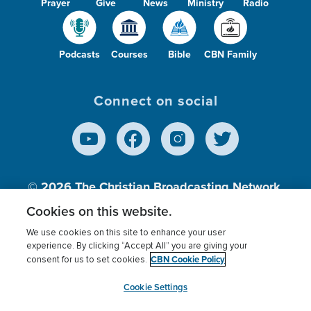
Prayer
Give
News
Ministry
Radio
Podcasts
Courses
Bible
CBN Family
Connect on social
© 2026
The Christian Broadcasting Network,
Inc., A nonprofit 501 (c)(3) Charitable
Cookies on this website.
Organization.
We use cookies on this site to enhance your user
experience. By clicking “Accept All” you are giving your
CBN Cookie Policy
consent for us to set cookies.
Terms of use
Privacy Policy
Donor Privacy
CBN Cookie Policy
Third Party Processors
Cookies Settings
myCBN
Cookie Settings