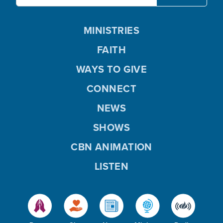
MINISTRIES
FAITH
WAYS TO GIVE
CONNECT
NEWS
SHOWS
CBN ANIMATION
LISTEN