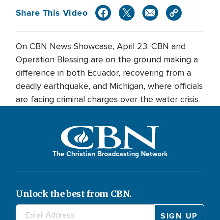
Share This Video
On CBN News Showcase, April 23: CBN and
Operation Blessing are on the ground making a
difference in both Ecuador, recovering from a
deadly earthquake, and Michigan, where officials
are facing criminal charges over the water crisis.
The Christian Broadcasting Network
Unlock the best from CBN.