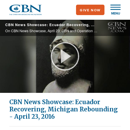
Skip
GIVE NOW
to
MENU
main
CBN News Showcase: Ecuador Recovering, Michigan Rebounding - April 23, 2016
content
On CBN News Showcase, April 23: CBN and Operation Blessing are on the ground making a difference in both Ecuador, recovering from a deadly earthquake, and Michigan, where officials are facing criminal charges over the water crisis.
Play
Video
CBN News Showcase: Ecuador
Recovering, Michigan Rebounding
- April 23, 2016