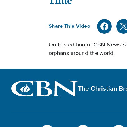
Time
Share This Video
On this edition of CBN News Sh
orphans around the world.
The Christian B