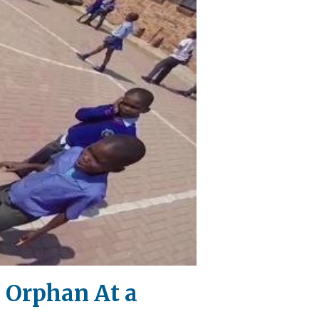
 Orphan At a