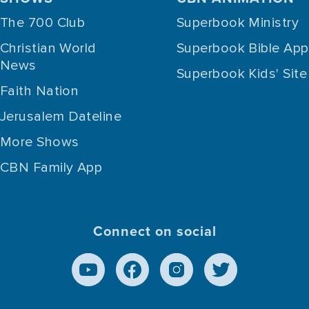
The 700 Club
Superbook Ministry
Christian World
Superbook Bible App
News
Superbook Kids' Site
Faith Nation
Jerusalem Dateline
More Shows
CBN Family App
Connect on social