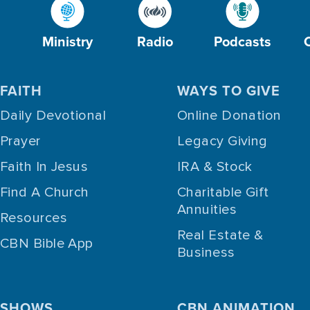
Ministry
Radio
Podcasts
FAITH
WAYS TO GIVE
Daily Devotional
Online Donation
Prayer
Legacy Giving
Faith In Jesus
IRA & Stock
Find A Church
Charitable Gift
Annuities
Resources
Real Estate &
CBN Bible App
Business
SHOWS
CBN ANIMATION