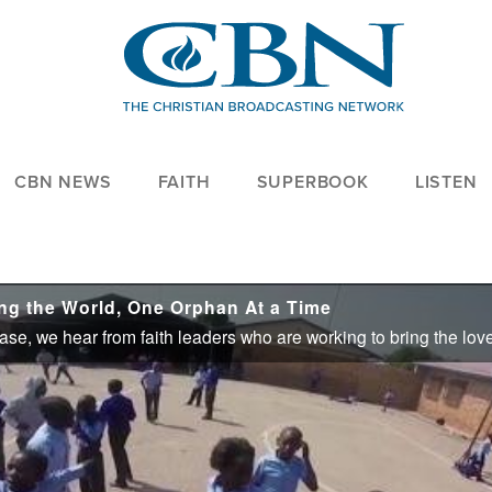
CBN NEWS
FAITH
SUPERBOOK
LISTEN
g the World, One Orphan At a Time