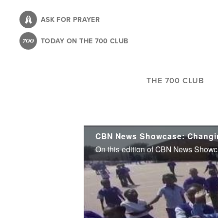
Skip
to
ASK FOR PRAYER
main
TODAY ON THE 700 CLUB
content
THE 700 CLUB
CBN News Showcase: Changin