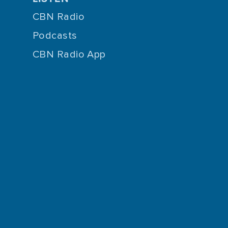
CBN Radio
Podcasts
CBN Radio App