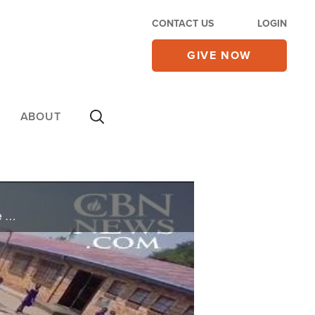
CONTACT US
LOGIN
GIVE NOW
ABOUT
On this edition of CBN News Showcase, we hear from faith leaders who are working to bring the love of Jesus to orphans around the world.