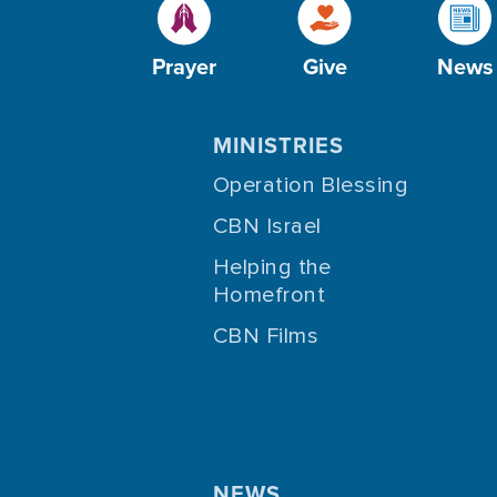
Prayer
Give
News
MINISTRIES
Operation Blessing
CBN Israel
Helping the
Homefront
CBN Films
NEWS