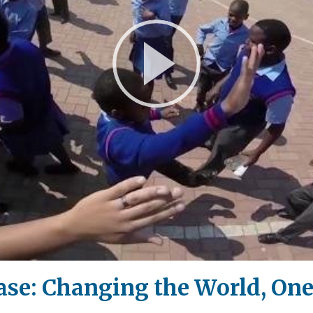
Play
Video
e: Changing the World, One