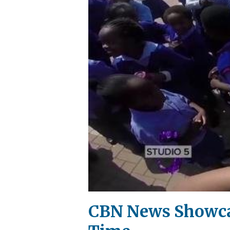
CBN News Showcas