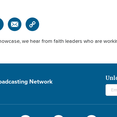
owcase, we hear from faith leaders who are working
Unl
roadcasting Network