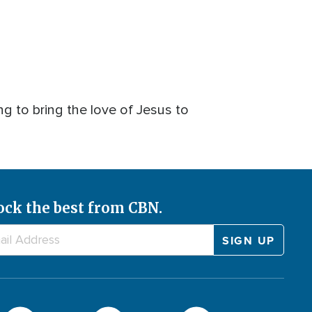
 to bring the love of Jesus to
ock the best from CBN.