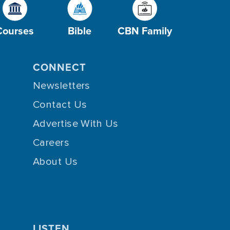
Courses
Bible
CBN Family
CONNECT
Newsletters
Contact Us
Advertise With Us
Careers
About Us
LISTEN