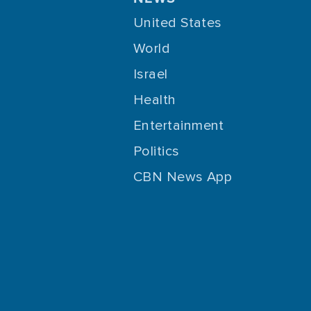
United States
World
Israel
Health
Entertainment
Politics
CBN News App