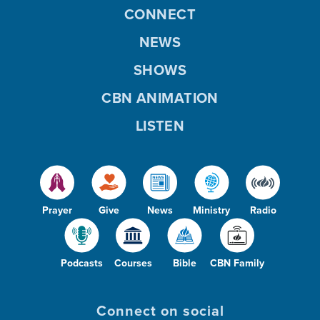
CONNECT
NEWS
SHOWS
CBN ANIMATION
LISTEN
Prayer
Give
News
Ministry
Radio
Podcasts
Courses
Bible
CBN Family
Connect on social