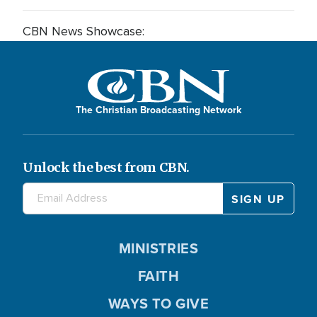
CBN News Showcase:
The Christian Broadcasting Network
Unlock the best from CBN.
MINISTRIES
FAITH
WAYS TO GIVE