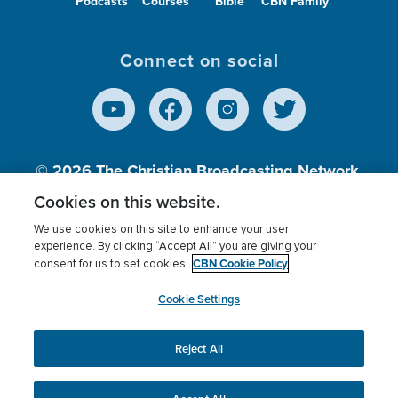
Podcasts
Courses
Bible
CBN Family
Connect on social
© 2026
The Christian Broadcasting Network,
Inc., A nonprofit 501 (c)(3) Charitable
Cookies on this website.
Organization.
We use cookies on this site to enhance your user
experience. By clicking “Accept All” you are giving your
CBN Cookie Policy
consent for us to set cookies.
Terms of use
Privacy Policy
Donor Privacy
CBN Cookie Policy
Third Party Processors
Cookies Settings
myCBN
Cookie Settings
Reject All
This website uses cookies to ensure you get the best
experience on our website.
More info.