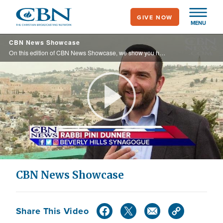
Skip
GIVE NOW
to
MENU
main
CBN News Showcase
content
On this edition of CBN News Showcase, we show you how California is slowing taking away religious freedom in an effort to push a liberal agenda.
Play
Video
CBN News Showcase
Share This Video