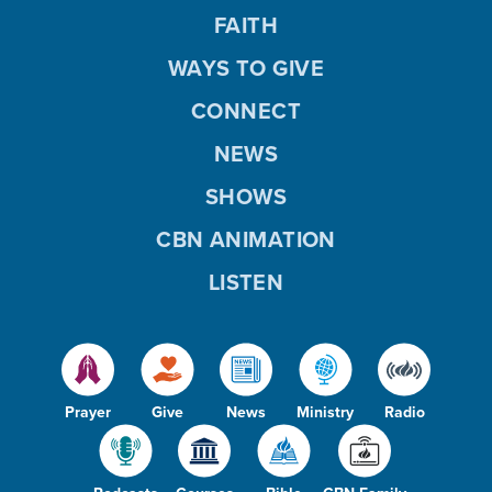
FAITH
WAYS TO GIVE
CONNECT
NEWS
SHOWS
CBN ANIMATION
LISTEN
Prayer
Give
News
Ministry
Radio