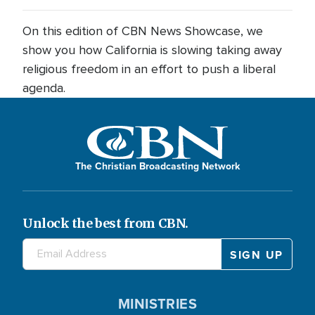
On this edition of CBN News Showcase, we
show you how California is slowing taking away
religious freedom in an effort to push a liberal
agenda.
The Christian Broadcasting Network
Unlock the best from CBN.
MINISTRIES