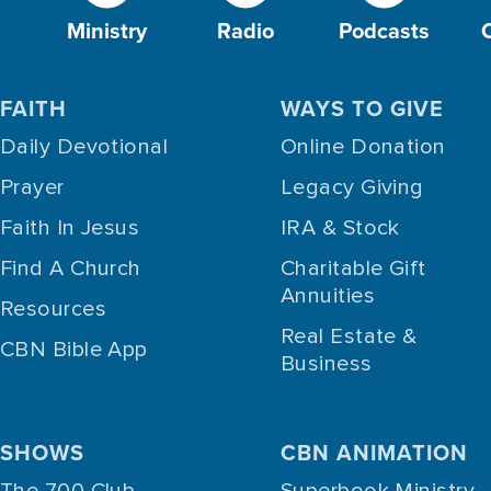
Ministry
Radio
Podcasts
FAITH
WAYS TO GIVE
Daily Devotional
Online Donation
Prayer
Legacy Giving
Faith In Jesus
IRA & Stock
Find A Church
Charitable Gift
Annuities
Resources
Real Estate &
CBN Bible App
Business
SHOWS
CBN ANIMATION
The 700 Club
Superbook Ministry