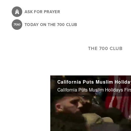
Skip
to
ASK FOR PRAYER
main
TODAY ON THE 700 CLUB
content
THE 700 CLUB
California Puts Muslim Holida
California Puts Muslim Holidays Fir