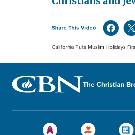
Christians and Je
Share This Video
California Puts Muslim Holidays Fir
The Christian B