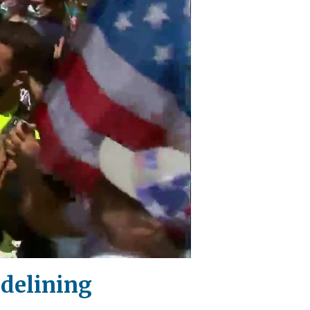
idelining