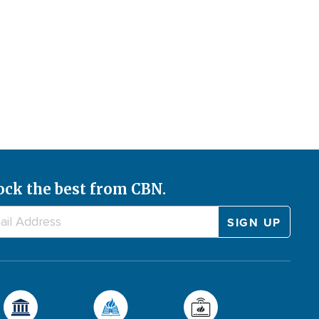
ock the best from CBN.