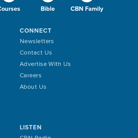
Courses
Bible
CBN Family
CONNECT
Newsletters
Contact Us
Advertise With Us
Careers
About Us
LISTEN
CBN Radio