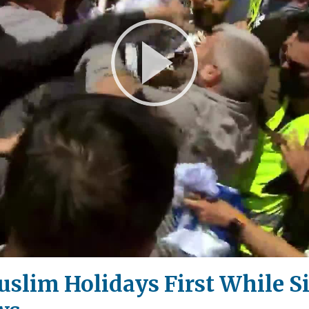
Play
Video
uslim Holidays First While S