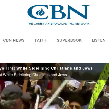
CBN NEWS
FAITH
SUPERBOOK
LISTEN
ys First While Sidelining Christians and Jews
st While Sidelining Christians and Jews