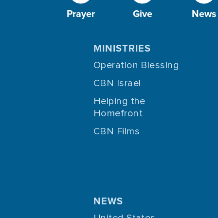
Prayer
Give
News
MINISTRIES
Operation Blessing
CBN Israel
Helping the
Homefront
CBN Films
NEWS
United States