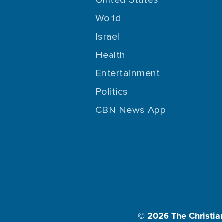
World
Israel
Health
Entertainment
Politics
CBN News App
© 2026
The Christia