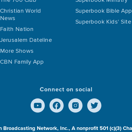
Christian World
Superbook Bible App
News
Superbook Kids' Site
Faith Nation
Jerusalem Dateline
More Shows
CBN Family App
Connect on social
n Broadcasting Network, Inc., A nonprofit 501 (c)(3) Ch