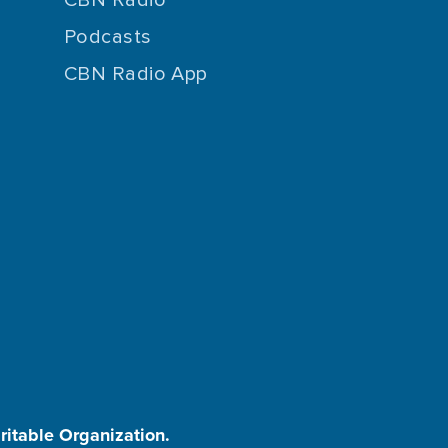
Podcasts
CBN Radio App
aritable Organization.