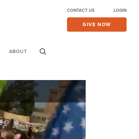
CONTACT US
LOGIN
GIVE NOW
ABOUT