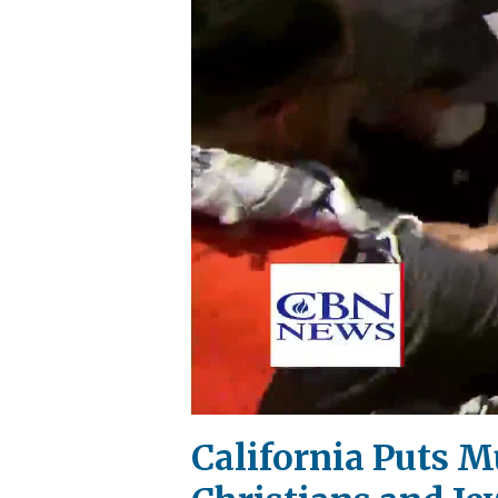
California Puts M