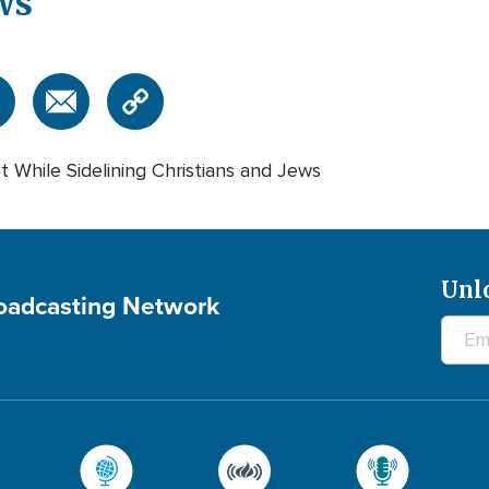
ws
st While Sidelining Christians and Jews
Unl
roadcasting Network