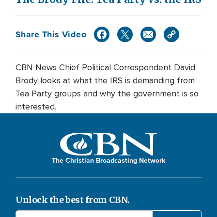
Share This Video
CBN News Chief Political Correspondent David
Brody looks at what the IRS is demanding from
Tea Party groups and why the government is so
interested.
The Christian Broadcasting Network
Unlock the best from CBN.