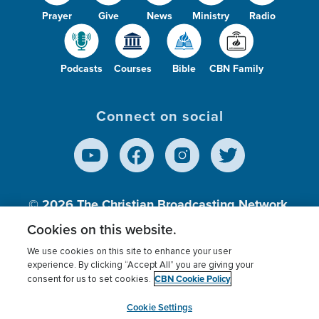
Prayer
Give
News
Ministry
Radio
Podcasts
Courses
Bible
CBN Family
Connect on social
© 2026
The Christian Broadcasting Network,
Inc., A nonprofit 501 (c)(3) Charitable
Cookies on this website.
Organization.
We use cookies on this site to enhance your user
experience. By clicking “Accept All” you are giving your
CBN Cookie Policy
consent for us to set cookies.
Terms of use
Privacy Policy
Donor Privacy
CBN Cookie Policy
Third Party Processors
Cookies Settings
myCBN
Cookie Settings