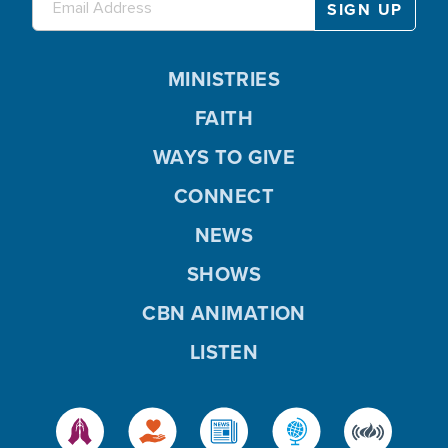
MINISTRIES
FAITH
WAYS TO GIVE
CONNECT
NEWS
SHOWS
CBN ANIMATION
LISTEN