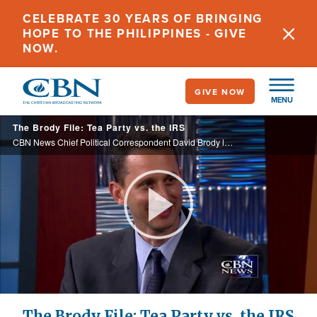
Skip
CELEBRATE 30 YEARS OF BRINGING
to
HOPE TO THE PHILIPPINES - GIVE
main
NOW.
content
GIVE NOW
MENU
The Brody File: Tea Party vs. the IRS
CBN News Chief Political Correspondent David Brody looks at what the IRS is demanding from Tea Party groups and why the government is so interested.
Play
Video
The Brody File: Tea Party vs. the IRS