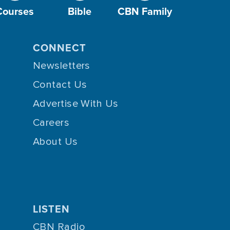
Courses
Bible
CBN Family
CONNECT
Newsletters
Contact Us
Advertise With Us
Careers
About Us
LISTEN
CBN Radio