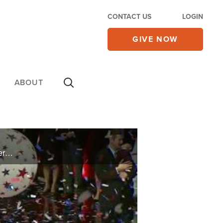
CONTACT US
LOGIN
GIVE NOW
ABOUT
This week on The Brody File, Newt Gingrich's plan against Mitt Romney in South Carolina, the prayer life of Rick and Karen Santorum, a word with Rick Perry's campaign manager, and more.