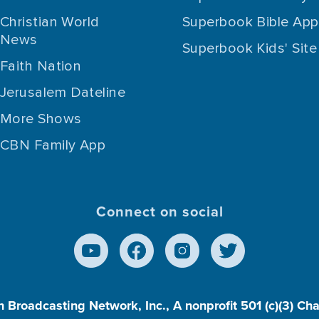
Christian World
Superbook Bible App
News
Superbook Kids' Site
Faith Nation
Jerusalem Dateline
More Shows
CBN Family App
Connect on social
n Broadcasting Network, Inc., A nonprofit 501 (c)(3) Ch