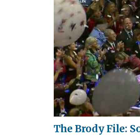
The Brody File: 