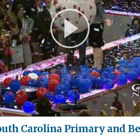
Play
Video
South Carolina Primary and B