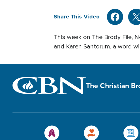
Share This Video
This week on The Brody File, Ne
and Karen Santorum, a word wi
The Christian B