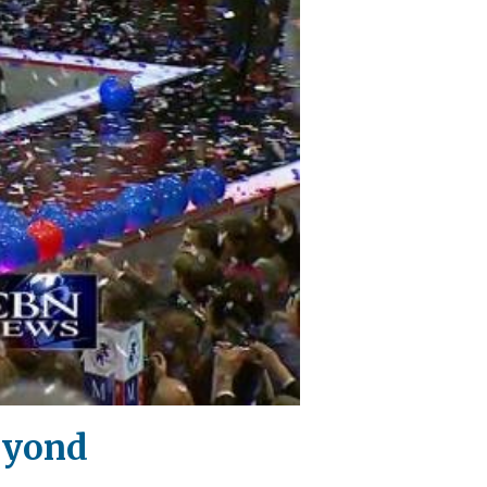
eyond