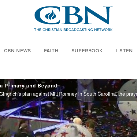
CBN NEWS
FAITH
SUPERBOOK
LISTEN
na Primary and Beyond