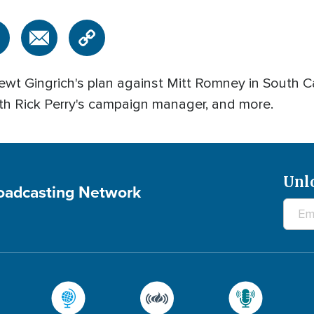
wt Gingrich's plan against Mitt Romney in South Caro
th Rick Perry's campaign manager, and more.
Unl
roadcasting Network