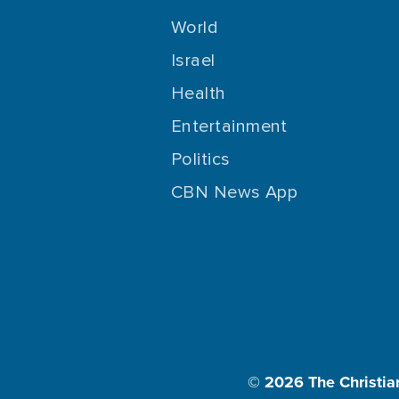
World
Israel
Health
Entertainment
Politics
CBN News App
© 2026
The Christia