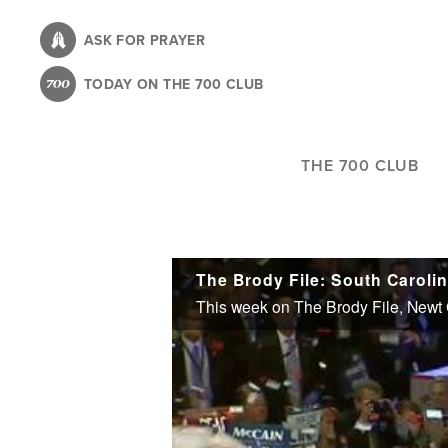
Skip
to
ASK FOR PRAYER
main
TODAY ON THE 700 CLUB
content
THE 700 CLUB
The Brody File: South Caroli