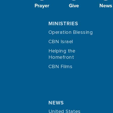
Prayer
Give
News
MINISTRIES
Operation Blessing
CBN Israel
Helping the
Homefront
CBN Films
NEWS
United States