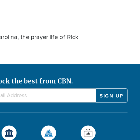
lina, the prayer life of Rick
ock the best from CBN.