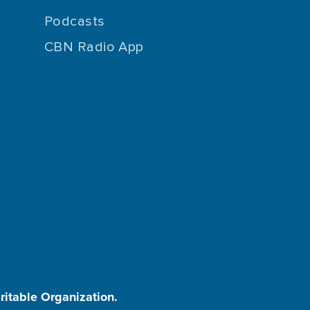
Podcasts
CBN Radio App
aritable Organization.