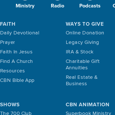
Ministry
Radio
Podcasts
FAITH
WAYS TO GIVE
Daily Devotional
Online Donation
Prayer
Legacy Giving
Faith In Jesus
IRA & Stock
Find A Church
Charitable Gift
Annuities
Resources
Real Estate &
CBN Bible App
Business
SHOWS
CBN ANIMATION
The 700 Club
Superbook Ministry