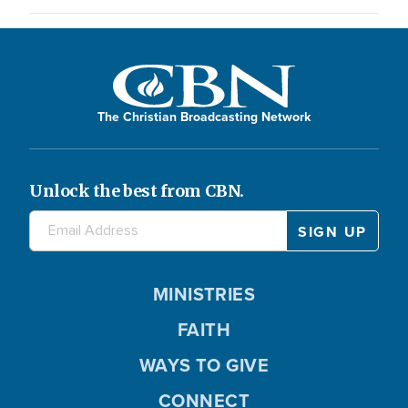
The Christian Broadcasting Network
Unlock the best from CBN.
MINISTRIES
FAITH
WAYS TO GIVE
CONNECT