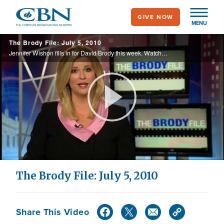
Skip
GIVE NOW
to
MENU
main
The Brody File: July 5, 2010
content
Jennifer Wishon fills in for David Brody this week. Watch Candidate Star Parker, Virginia's conservative Attorney General, and battle plans for the 2010 elections.
Play
Video
The Brody File: July 5, 2010
Share This Video