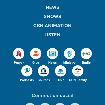
NEWS
SHOWS
CBN ANIMATION
LISTEN
Prayer
Give
News
Ministry
Radio
Podcasts
Courses
Bible
CBN Family
Connect on social