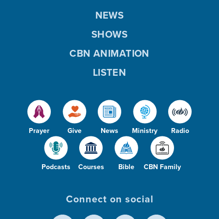
NEWS
SHOWS
CBN ANIMATION
LISTEN
Prayer
Give
News
Ministry
Radio
Podcasts
Courses
Bible
CBN Family
Connect on social