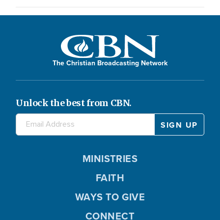
The Christian Broadcasting Network
Unlock the best from CBN.
MINISTRIES
FAITH
WAYS TO GIVE
CONNECT