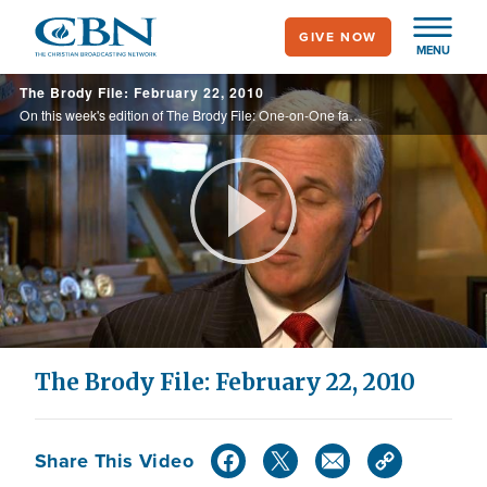
Skip
GIVE NOW
to
MENU
main
The Brody File: February 22, 2010
content
On this week's edition of The Brody File: One-on-One faith talks with Mike Pence and Hillary Clinton, a look at the political landscape in the Senate, the Oy Vey moment of the week, and more.
Play
Video
The Brody File: February 22, 2010
Share This Video