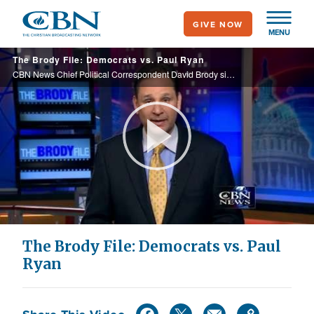
Skip
GIVE NOW
to
MENU
main
The Brody File: Democrats vs. Paul Ryan
content
CBN News Chief Political Correspondent David Brody sits down with House budget chairman Paul Ryan to discuss his plan for America’s money problems, and why Democrats are so against him.
Play
Video
The Brody File: Democrats vs. Paul
Ryan