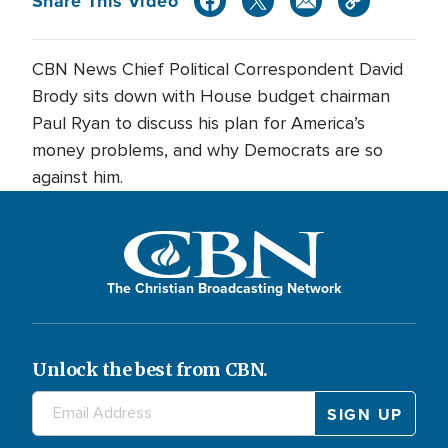
Share This Video
CBN News Chief Political Correspondent David
Brody sits down with House budget chairman
Paul Ryan to discuss his plan for America’s
money problems, and why Democrats are so
against him.
The Christian Broadcasting Network
Unlock the best from CBN.