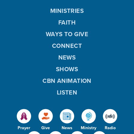
MINISTRIES
FAITH
WAYS TO GIVE
CONNECT
NEWS
SHOWS
CBN ANIMATION
LISTEN
Prayer
Give
News
Ministry
Radio