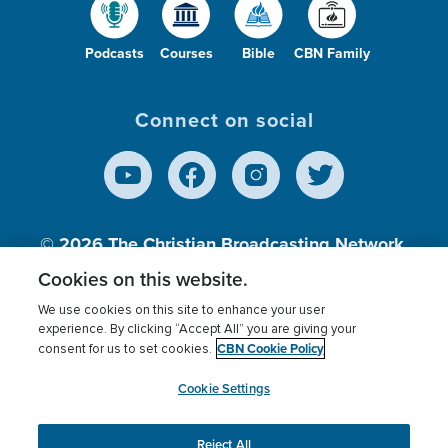
Podcasts
Courses
Bible
CBN Family
Connect on social
© 2026
The Christian Broadcasting Network,
Inc., A nonprofit 501 (c)(3) Charitable
Cookies on this website.
Organization.
We use cookies on this site to enhance your user
experience. By clicking “Accept All” you are giving your
CBN Cookie Policy
consent for us to set cookies.
Terms of use
Privacy Policy
Donor Privacy
CBN Cookie Policy
Third Party Processors
Cookies Settings
myCBN
Cookie Settings
Reject All
This website uses cookies to ensure you get the best