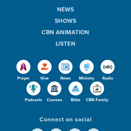
NEWS
SHOWS
CBN ANIMATION
LISTEN
Prayer
Give
News
Ministry
Radio
Podcasts
Courses
Bible
CBN Family
Connect on social