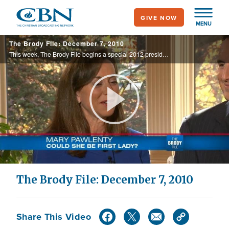
Skip
GIVE NOW
to
MENU
main
The Brody File: December 7, 2010
content
This week, The Brody File begins a special 2012 presidential series called "Elephant in the Room," highlighting likely GOP presidential contenders.
Play
Video
The Brody File: December 7, 2010
Share This Video