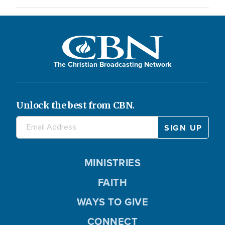
The Christian Broadcasting Network
Unlock the best from CBN.
MINISTRIES
FAITH
WAYS TO GIVE
CONNECT